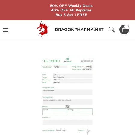
50% OFF
Weekly Deals
40% OFF
All Peptides
Buy 3 Get 1 FREE
Home
Brands
Stealth Labs USA
0
DRAGONPHARMA.NET
TURINABOL