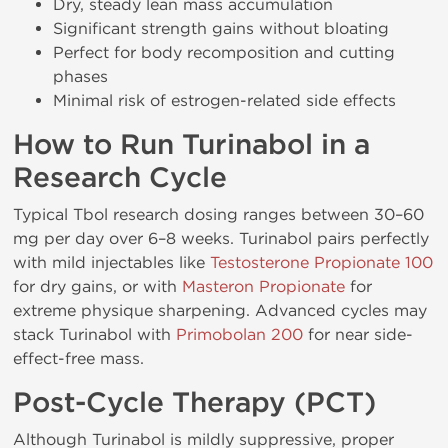
Dry, steady lean mass accumulation
Significant strength gains without bloating
Perfect for body recomposition and cutting
phases
Minimal risk of estrogen-related side effects
How to Run Turinabol in a
Research Cycle
Typical Tbol research dosing ranges between 30–60
mg per day over 6–8 weeks. Turinabol pairs perfectly
with mild injectables like
Testosterone Propionate 100
for dry gains, or with
Masteron Propionate
for
extreme physique sharpening. Advanced cycles may
stack Turinabol with
Primobolan 200
for near side-
effect-free mass.
Post-Cycle Therapy (PCT)
Although Turinabol is mildly suppressive, proper