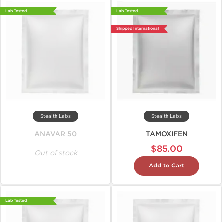
Lab Tested
Lab Tested
Shipped International
Stealth Labs
Stealth Labs
ANAVAR 50
TAMOXIFEN
$85.00
Out of stock
Add to Cart
Lab Tested