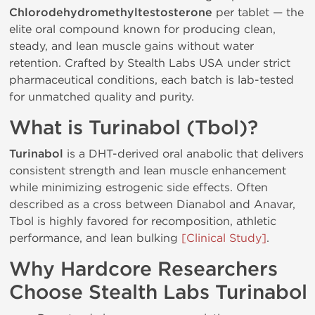
Chlorodehydromethyltestosterone
per tablet — the
elite oral compound known for producing clean,
steady, and lean muscle gains without water
retention. Crafted by Stealth Labs USA under strict
pharmaceutical conditions, each batch is lab-tested
for unmatched quality and purity.
What is Turinabol (Tbol)?
Turinabol
is a DHT-derived oral anabolic that delivers
consistent strength and lean muscle enhancement
while minimizing estrogenic side effects. Often
described as a cross between Dianabol and Anavar,
Tbol is highly favored for recomposition, athletic
performance, and lean bulking
[Clinical Study]
.
Why Hardcore Researchers
Choose Stealth Labs Turinabol