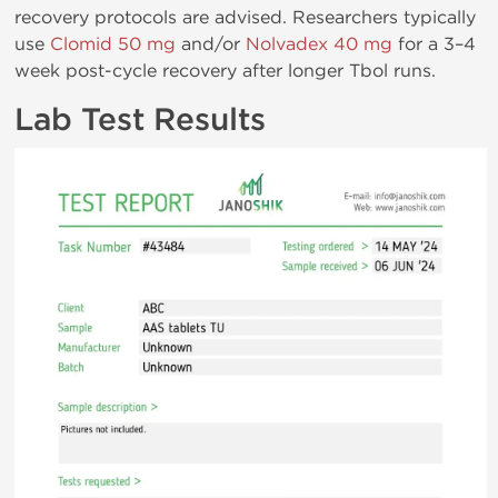
recovery protocols are advised. Researchers typically
use
Clomid 50 mg
and/or
Nolvadex 40 mg
for a 3–4
week post-cycle recovery after longer Tbol runs.
Lab Test Results