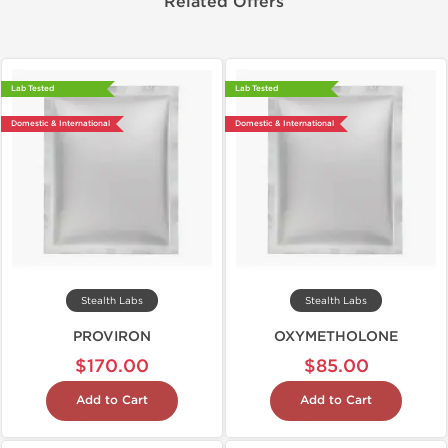
Related Offers
Lab Tested
Lab Tested
Domestic & International
Domestic & International
Stealth Labs
Stealth Labs
PROVIRON
OXYMETHOLONE
$170.00
$85.00
Add to Cart
Add to Cart