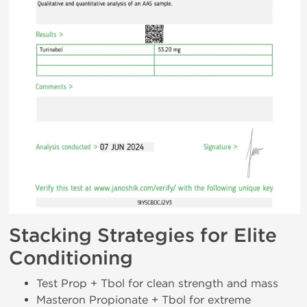
Stacking Strategies for Elite
Conditioning
Test Prop + Tbol for clean strength and mass
Masteron Propionate + Tbol for extreme