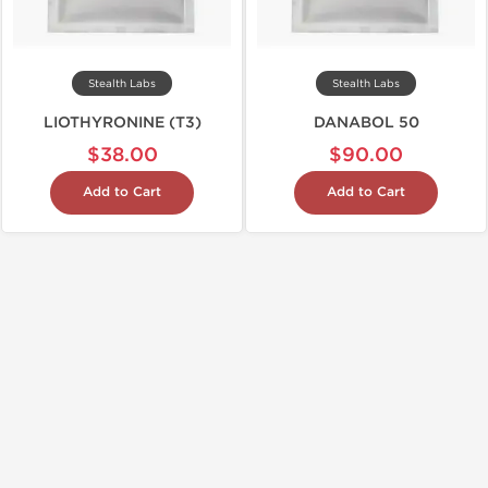
Stealth Labs
Stealth Labs
LIOTHYRONINE (T3)
DANABOL 50
$38.00
$90.00
Add to Cart
Add to Cart