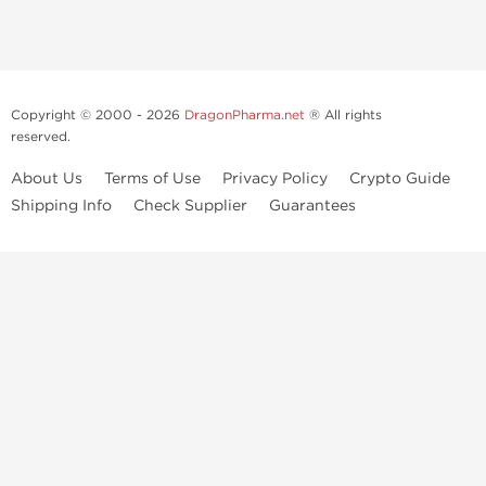
Copyright © 2000 - 2026
DragonPharma.net
® All rights
reserved.
About Us
Terms of Use
Privacy Policy
Crypto Guide
Shipping Info
Check Supplier
Guarantees
Use of this online service signifies your agreement to our
privacy notice
and
terms of use
, which you should read, or have read before going
further.
Some very potent anabolic steroids are available to purchase at
Dragon Pharma
. We strongly recommend caution when using these
drugs and trying not use them without doctors supervision.
Our products are not designated to diagnose, care for or prevent any
disease. These statements have not been evaluated by the FDA. Use in
conjunction with a well-balanced diet
and concentrated bodybuilding work out program. Consult with your