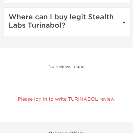
Where can I buy legit Stealth
Labs Turinabol?
No reviews found
Please log in to write TURINABOL review.