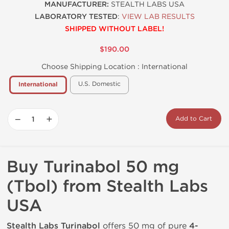
MANUFACTURER:
STEALTH LABS USA
LABORATORY TESTED
:
VIEW LAB RESULTS
SHIPPED WITHOUT LABEL!
$190.00
Choose Shipping Location :
International
U.S. Domestic
International
−
+
Add to Cart
Buy Turinabol 50 mg
(Tbol) from Stealth Labs
USA
Stealth Labs Turinabol
offers 50 mg of pure
4-