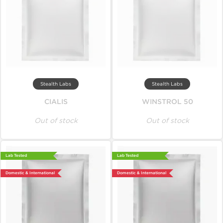
Stealth Labs
Stealth Labs
CIALIS
WINSTROL 50
Out of stock
Out of stock
Lab Tested
Lab Tested
Domestic & International
Domestic & International