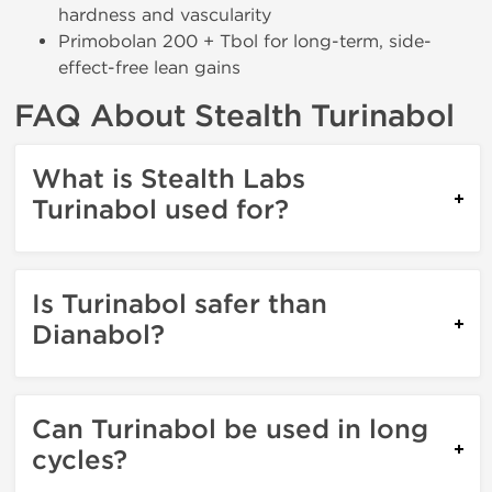
hardness and vascularity
Primobolan 200 + Tbol for long-term, side-
effect-free lean gains
FAQ About Stealth Turinabol
What is Stealth Labs
Turinabol used for?
Is Turinabol safer than
Dianabol?
Can Turinabol be used in long
cycles?