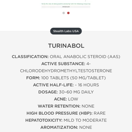
Stealth Labs USA
TURINABOL
CLASSIFICATION:
ORAL ANABOLIC STEROID (AAS)
ACTIVE SUBSTANCE:
4-
CHLORODEHYDROMETHYLTESTOSTERONE
FORM:
100 TABLETS (50 MG/TABLET)
ACTIVE HALF-LIFE:
~ 16 HOURS
DOSAGE:
30–60 MG DAILY
ACNE:
LOW
WATER RETENTION:
NONE
HIGH BLOOD PRESSURE (HBP):
RARE
HEPATOTOXICITY:
MILD TO MODERATE
AROMATIZATION:
NONE