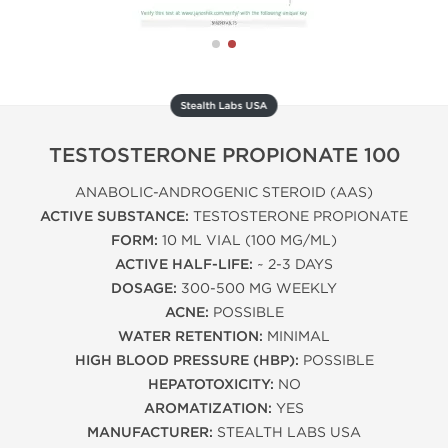
Stealth Labs USA
TESTOSTERONE PROPIONATE 100
ANABOLIC-ANDROGENIC STEROID (AAS)
ACTIVE SUBSTANCE:
TESTOSTERONE PROPIONATE
FORM:
10 ML VIAL (100 MG/ML)
ACTIVE HALF-LIFE:
~ 2-3 DAYS
DOSAGE:
300-500 MG WEEKLY
ACNE:
POSSIBLE
WATER RETENTION:
MINIMAL
HIGH BLOOD PRESSURE (HBP):
POSSIBLE
HEPATOTOXICITY:
NO
AROMATIZATION:
YES
MANUFACTURER:
STEALTH LABS USA