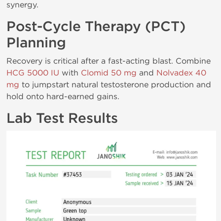
synergy.
Post-Cycle Therapy (PCT)
Planning
Recovery is critical after a fast-acting blast. Combine
HCG 5000 IU
with
Clomid 50 mg
and
Nolvadex 40
mg
to jumpstart natural testosterone production and
hold onto hard-earned gains.
Lab Test Results