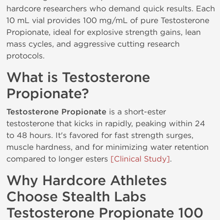
hardcore researchers who demand quick results. Each
10 mL vial provides 100 mg/mL of pure Testosterone
Propionate, ideal for explosive strength gains, lean
mass cycles, and aggressive cutting research
protocols.
What is Testosterone
Propionate?
Testosterone Propionate
is a short-ester
testosterone that kicks in rapidly, peaking within 24
to 48 hours. It's favored for fast strength surges,
muscle hardness, and for minimizing water retention
compared to longer esters
[Clinical Study]
.
Why Hardcore Athletes
Choose Stealth Labs
Testosterone Propionate 100