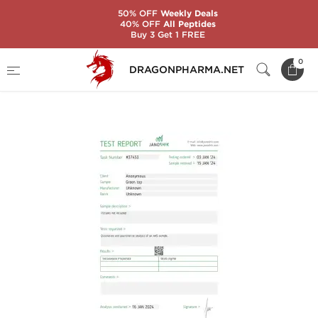
50% OFF
Weekly Deals
40% OFF
All Peptides
Buy 3 Get 1 FREE
Home
Brands
Stealth Labs USA
0
DRAGONPHARMA.NET
TESTOSTERONE PROPIONATE 100