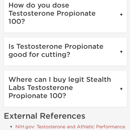
How do you dose
Testosterone Propionate
100?
Is Testosterone Propionate
good for cutting?
Where can I buy legit Stealth
Labs Testosterone
Propionate 100?
External References
NIH.gov: Testosterone and Athletic Performance