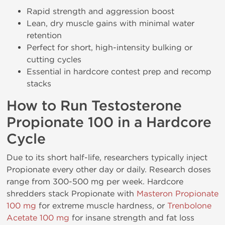
Rapid strength and aggression boost
Lean, dry muscle gains with minimal water
retention
Perfect for short, high-intensity bulking or
cutting cycles
Essential in hardcore contest prep and recomp
stacks
How to Run Testosterone
Propionate 100 in a Hardcore
Cycle
Due to its short half-life, researchers typically inject
Propionate every other day or daily. Research doses
range from 300-500 mg per week. Hardcore
shredders stack Propionate with
Masteron Propionate
100 mg
for extreme muscle hardness, or
Trenbolone
Acetate 100 mg
for insane strength and fat loss