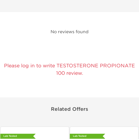
No reviews found
Please log in to write TESTOSTERONE PROPIONATE
100 review.
Related Offers
Lab Tested
Lab Tested