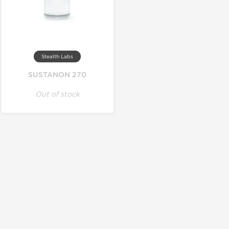
Stealth Labs
SUSTANON 270
Out of stock