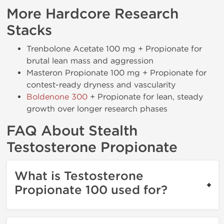
More Hardcore Research
Stacks
Trenbolone Acetate 100 mg + Propionate for
brutal lean mass and aggression
Masteron Propionate 100 mg + Propionate for
contest-ready dryness and vascularity
Boldenone 300
+ Propionate for lean, steady
growth over longer research phases
FAQ About Stealth
Testosterone Propionate
What is Testosterone
Propionate 100 used for?