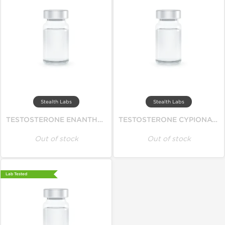
Stealth Labs
Stealth Labs
TESTOSTERONE ENANTHATE 250
TESTOSTERONE CYPIONATE 250
Out of stock
Out of stock
Lab Tested