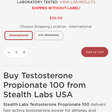
LABORATORY TESTED
:
VIEW LAB RESULTS
SHIPPED WITHOUT LABEL!
$30.00
Choose Shipping Location :
International
U.S. Domestic
International
−
+
Add to Cart
Buy Testosterone
Propionate 100 from
Stealth Labs USA
Stealth Labs Testosterone Propionate 100
delivers
fast-acting testosterone power for athletes and