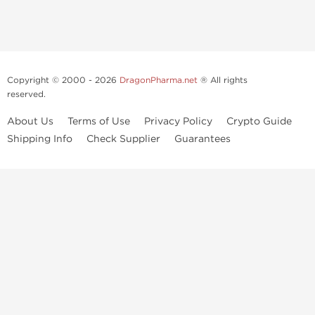
Copyright © 2000 - 2026
DragonPharma.net
® All rights
reserved.
About Us
Terms of Use
Privacy Policy
Crypto Guide
Shipping Info
Check Supplier
Guarantees
Use of this online service signifies your agreement to our
privacy notice
and
terms of use
, which you should read, or have read before going
further.
Some very potent anabolic steroids are available to purchase at
Dragon Pharma
. We strongly recommend caution when using these
drugs and trying not use them without doctors supervision.
Our products are not designated to diagnose, care for or prevent any
disease. These statements have not been evaluated by the FDA. Use in
conjunction with a well-balanced diet
and concentrated bodybuilding work out program. Consult with your