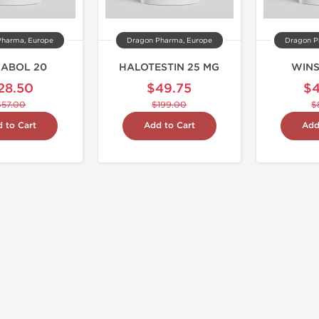
Pharma, Europe
Dragon Pharma, Europe
Dragon P
NABOL 20
HALOTESTIN 25 MG
WINS
28.50
$49.75
$
$57.00
$199.00
$
 to Cart
Add to Cart
Add