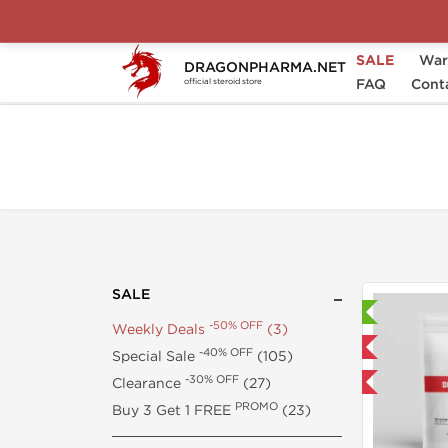
SALE
War
DRAGONPHARMA.NET
-50% OFF
Home
SALE
Weekly Deals
FAQ
Cont
official steroid store
SALE
Lab Tested
-50% OFF
Weekly Deals
(3)
Domestic & International
-40% OFF
Special Sale
(105)
-30% OFF
Clearance
(27)
-50% OFF
PROMO
Buy 3 Get 1 FREE
(23)