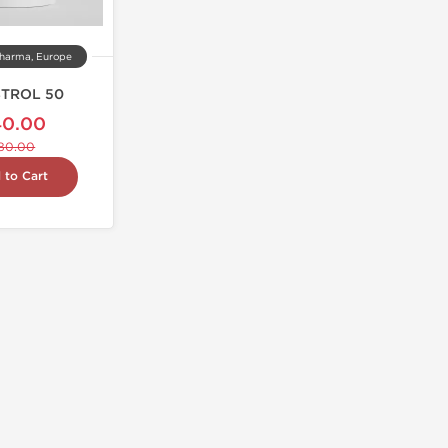
harma, Europe
TROL 50
40.00
80.00
 to Cart