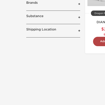
Brands
Dragon 
Substance
DIA
$
Shipping Location
Add