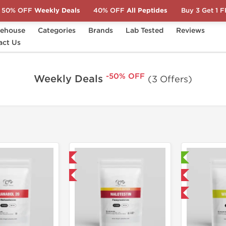
50% OFF
Weekly Deals
40% OFF
All Peptides
Buy 3 Get 1 
ehouse
Categories
Brands
Lab Tested
Reviews
act Us
-50% OFF
Weekly Deals
(3 Offers)
Shipped International
Lab Tested
-75% OFF
Domestic & International
-50% OFF