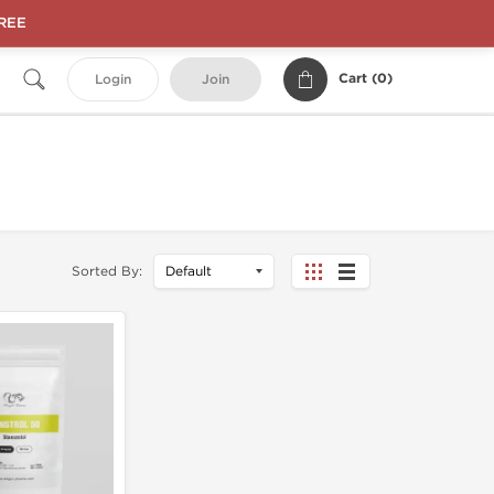
FREE
Cart (
0
)
Login
Join
Sorted By: