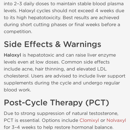
into 2–3 daily doses to maintain stable blood plasma
levels. Haloxyl cycles should not exceed 4 weeks due
to its high hepatotoxicity. Best results are achieved
during short cutting phases or final weeks before a
competition.
Side Effects & Warnings
Haloxyl
is hepatotoxic and can raise liver enzyme
levels even at low doses. Common side effects
include acne, hair thinning, and elevated LDL
cholesterol. Users are advised to include liver support
supplements during the cycle and undergo regular
blood work.
Post-Cycle Therapy (PCT)
Due to strong suppression of natural testosterone,
PCT is essential. Options include
Clomixyl
or
Nolvaxyl
for 3–4 weeks to help restore hormonal balance.