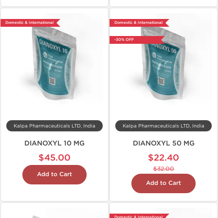
Domestic & International
Domestic & International
-30% OFF
Kalpa Pharmaceuticals LTD, India
Kalpa Pharmaceuticals LTD, India
DIANOXYL 10 MG
DIANOXYL 50 MG
$45.00
$22.40
$32.00
Add to Cart
Add to Cart
Domestic & International