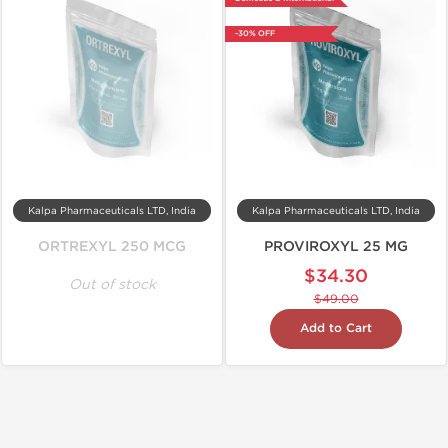
-30% OFF
Kalpa Pharmaceuticals LTD, India
Kalpa Pharmaceuticals LTD, India
ORTREXYL 250 MCG
PROVIROXYL 25 MG
$34.30
Out of stock
$49.00
Add to Cart