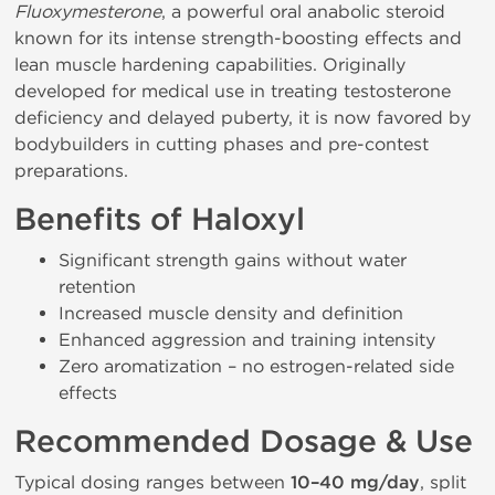
Fluoxymesterone
, a powerful oral anabolic steroid
known for its intense strength-boosting effects and
lean muscle hardening capabilities. Originally
developed for medical use in treating testosterone
deficiency and delayed puberty, it is now favored by
bodybuilders in cutting phases and pre-contest
preparations.
Benefits of Haloxyl
Significant strength gains without water
retention
Increased muscle density and definition
Enhanced aggression and training intensity
Zero aromatization – no estrogen-related side
effects
Recommended Dosage & Use
Typical dosing ranges between
10–40 mg/day
, split