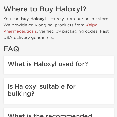
Where to Buy Haloxyl?
You can
buy Haloxyl
securely from our online store.
We provide only original products from
Kalpa
Pharmaceuticals
, verified by packaging codes. Fast
USA delivery guaranteed.
FAQ
What is Haloxyl used for?
Is Haloxyl suitable for
bulking?
What is the recommended