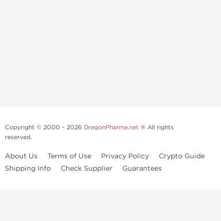
Copyright © 2000 - 2026
DragonPharma.net
® All rights
reserved.
About Us
Terms of Use
Privacy Policy
Crypto Guide
Shipping Info
Check Supplier
Guarantees
Use of this online service signifies your agreement to our
privacy notice
and
terms of use
, which you should read, or have read before going
further.