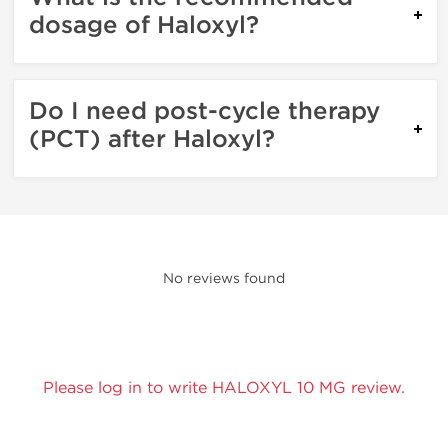
dosage of Haloxyl?
Do I need post-cycle therapy
(PCT) after Haloxyl?
No reviews found
Please log in to write HALOXYL 10 MG review.