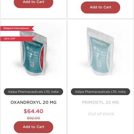
Add to Cart
Add to Cart
Shipped International
-30% OFF
Kalpa Pharmaceuticals LTD, India
Kalpa Pharmaceuticals LTD, India
OXANDROXYL 20 MG
PRIMOXYL 25 MG
$64.40
Out of stock
$92.00
Add to Cart