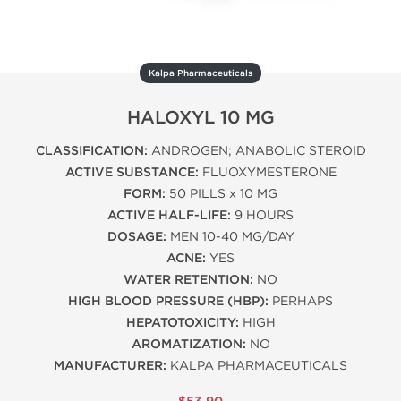
Kalpa Pharmaceuticals
HALOXYL 10 MG
CLASSIFICATION:
ANDROGEN; ANABOLIC STEROID
ACTIVE SUBSTANCE:
FLUOXYMESTERONE
FORM:
50 PILLS x 10 MG
ACTIVE HALF-LIFE:
9 HOURS
DOSAGE:
MEN 10-40 MG/DAY
ACNE:
YES
WATER RETENTION:
NO
HIGH BLOOD PRESSURE (HBP):
PERHAPS
HEPATOTOXICITY:
HIGH
AROMATIZATION:
NO
MANUFACTURER:
KALPA PHARMACEUTICALS