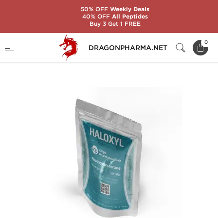
50% OFF
Weekly Deals
40% OFF
All Peptides
Buy 3 Get 1 FREE
Home
Brands
Kalpa Pharmaceuticals
0
DRAGONPHARMA.NET
HALOXYL 10 MG