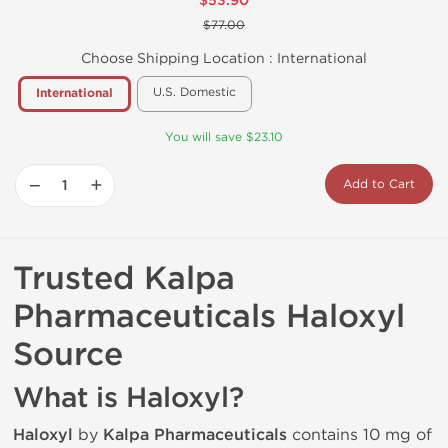
$53.90
$77.00
Choose Shipping Location :
International
U.S. Domestic
International
You will save $23.10
−
+
Add to Cart
Trusted Kalpa
Pharmaceuticals Haloxyl
Source
What is Haloxyl?
Haloxyl
by
Kalpa Pharmaceuticals
contains 10 mg of