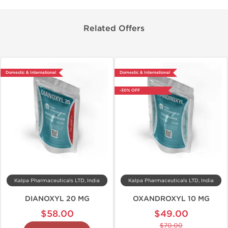
Related Offers
Domestic & International
Domestic & International
-30% OFF
Kalpa Pharmaceuticals LTD, India
Kalpa Pharmaceuticals LTD, India
DIANOXYL 20 MG
OXANDROXYL 10 MG
$58.00
$49.00
$70.00