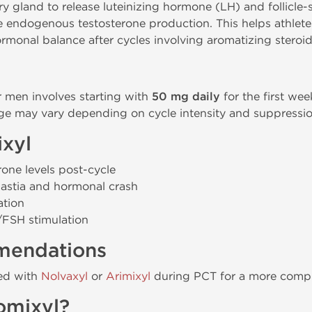
ary gland to release luteinizing hormone (LH) and follicl
me endogenous testosterone production. This helps athlet
monal balance after cycles involving aromatizing steroid
r men involves starting with
50 mg daily
for the first we
ge may vary depending on cycle intensity and suppression
ixyl
rone levels post-cycle
astia and hormonal crash
ation
H/FSH stimulation
mendations
ned with
Nolvaxyl
or
Arimixyl
during PCT for a more compr
omixyl?