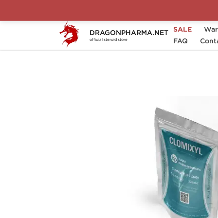
SALE
War
DRAGONPHARMA.NET
Home
Brands
Kalpa Pharmaceuticals
FAQ
Cont
official steroid store