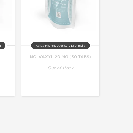
a
Kalpa Pharmaceuticals LTD, India
NOLVAXYL 20 MG (30 TABS)
Out of stock