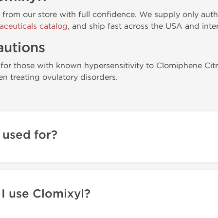
y from our store with full confidence. We supply only aut
aceuticals catalog
, and ship fast across the USA and inter
autions
or those with known hypersensitivity to Clomiphene Cit
n treating ovulatory disorders.
 used for?
I use Clomixyl?