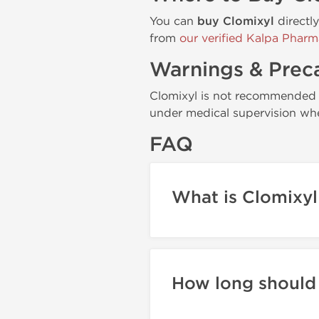
You can
buy Clomixyl
directl
from
our verified Kalpa Pharm
Warnings & Prec
Clomixyl is not recommended f
under medical supervision whe
FAQ
What is Clomixyl
How long should 