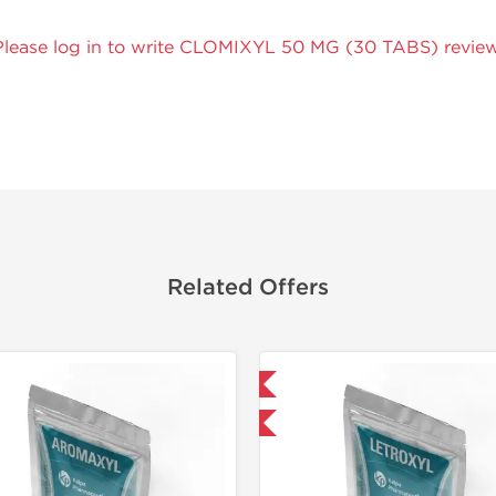
Please log in to write CLOMIXYL 50 MG (30 TABS) review
Related Offers
Domestic & International
-30% OFF