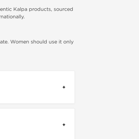
hentic Kalpa products, sourced
nationally.
rate. Women should use it only