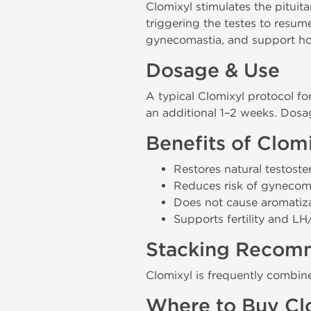
Clomixyl stimulates the pituit
triggering the testes to resu
gynecomastia, and support hor
Dosage & Use
A typical Clomixyl protocol fo
an additional 1–2 weeks. Dosa
Benefits of Clom
Restores natural testoste
Reduces risk of gynecom
Does not cause aromatiz
Supports fertility and L
Stacking Recom
Clomixyl is frequently combi
Where to Buy Cl