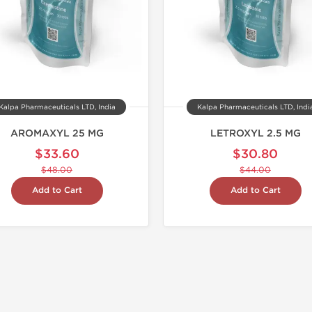
Kalpa Pharmaceuticals LTD, India
Kalpa Pharmaceuticals LTD, Indi
AROMAXYL 25 MG
LETROXYL 2.5 MG
$33.60
$30.80
$48.00
$44.00
Add to Cart
Add to Cart