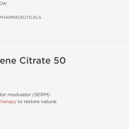
LOW
PHARMACEUTICALS
ene Citrate 50
ptor modulator (SERM)
therapy
to restore natural