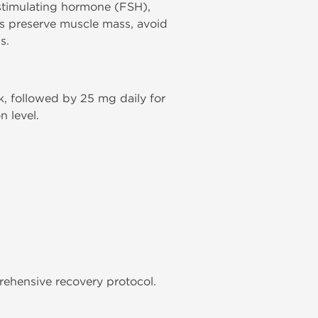
e-stimulating hormone (FSH),
es preserve muscle mass, avoid
s.
ek, followed by 25 mg daily for
 level.
ehensive recovery protocol.