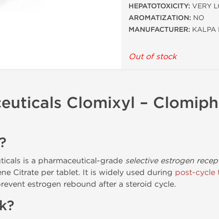
HEPATOTOXICITY:
VERY 
AROMATIZATION:
NO
MANUFACTURER:
KALPA 
Out of stock
uticals Clomixyl – Clomiph
?
icals is a pharmaceutical-grade
selective estrogen rece
e Citrate per tablet. It is widely used during
post-cycle 
revent estrogen rebound after a steroid cycle.
k?