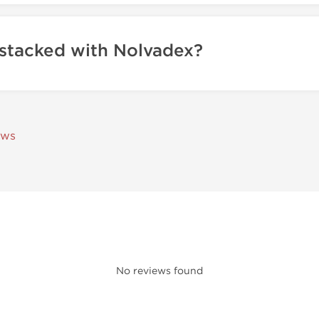
 stacked with Nolvadex?
ews
No reviews found