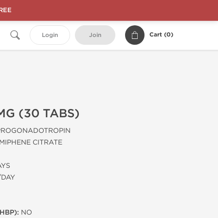
FREE
Cart (
0
)
Login
Join
MG (30 TABS)
PROGONADOTROPIN
MIPHENE CITRATE
AYS
/DAY
HBP):
NO