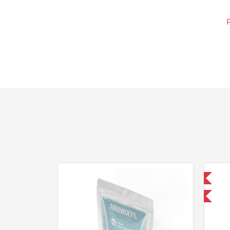
Domestic & International
-30% OFF