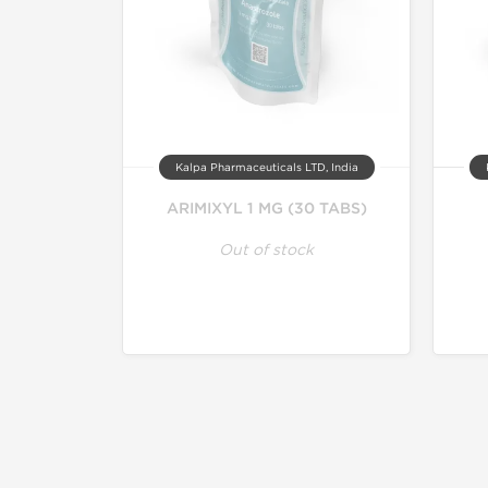
Kalpa Pharmaceuticals LTD, India
ARIMIXYL 1 MG (30 TABS)
Out of stock