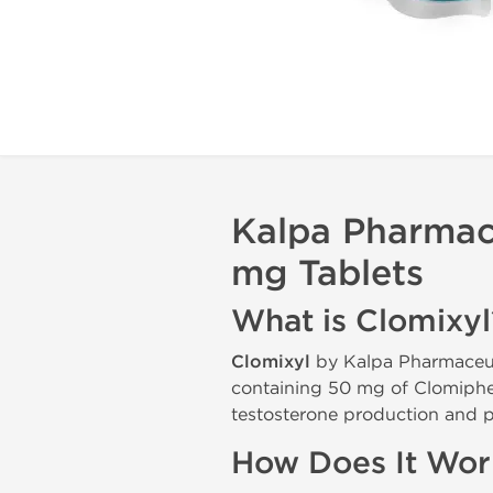
Kalpa Pharmace
mg Tablets
What is Clomixyl
Clomixyl
by Kalpa Pharmaceut
containing 50 mg of Clomiphen
testosterone production and p
How Does It Wor