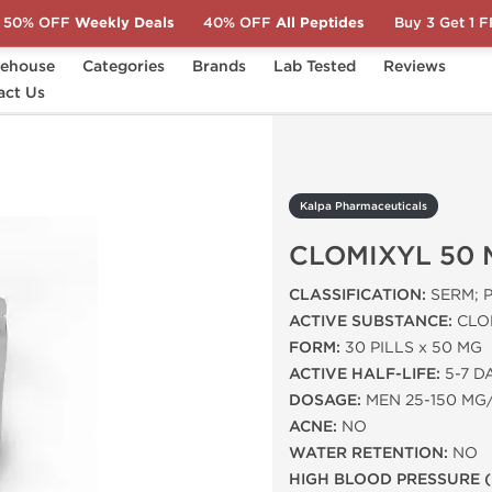
50% OFF
Weekly Deals
40% OFF
All Peptides
Buy 3 Get 1 
ehouse
Categories
Brands
Lab Tested
Reviews
act Us
CLOMIXYL 50 MG (30 TABS)
Kalpa Pharmaceuticals
CLOMIXYL 50 
CLASSIFICATION:
SERM; 
ACTIVE SUBSTANCE:
CLO
FORM:
30 PILLS x 50 MG
ACTIVE HALF-LIFE:
5-7 D
DOSAGE:
MEN 25-150 MG
ACNE:
NO
WATER RETENTION:
NO
HIGH BLOOD PRESSURE (