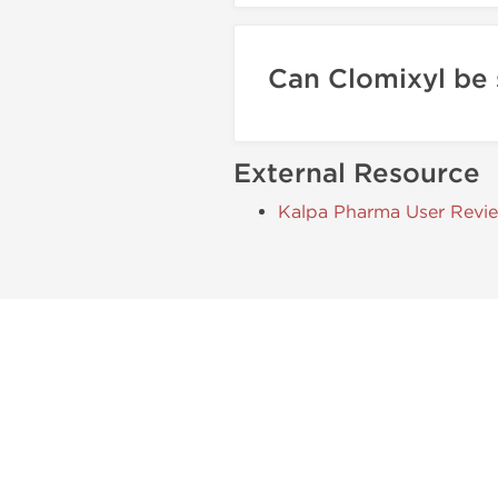
Can Clomixyl be
External Resource
Kalpa Pharma User Revi