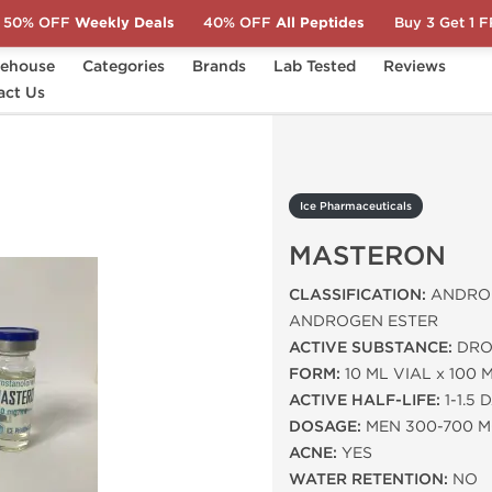
50% OFF
Weekly Deals
40% OFF
All Peptides
Buy 3 Get 1 
ehouse
Categories
Brands
Lab Tested
Reviews
act Us
MASTERON
Ice Pharmaceuticals
MASTERON
CLASSIFICATION:
ANDROG
ANDROGEN ESTER
ACTIVE SUBSTANCE:
DRO
FORM:
10 ML VIAL x 100 
ACTIVE HALF-LIFE:
1-1.5 
DOSAGE:
MEN 300-700 
ACNE:
YES
WATER RETENTION:
NO