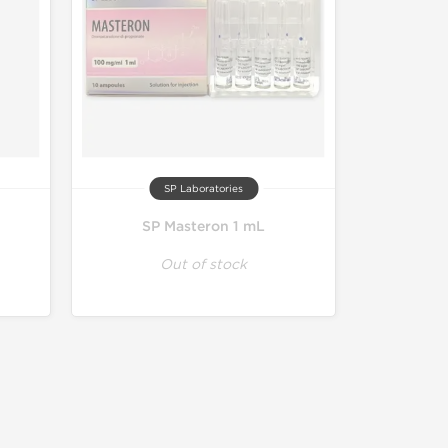
SP Laboratories
SP Masteron 1 mL
Out of stock