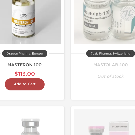
Dragon Pharma, Europe
7Lab Pharma, Switzerland
MASTERON 100
MASTOLAB-100
$113.00
Out of stock
Add to Cart