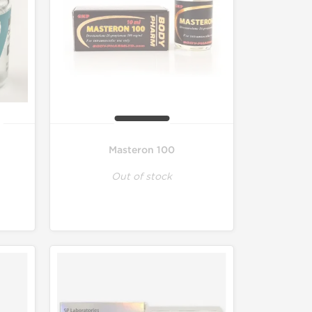
Masteron 100
Out of stock