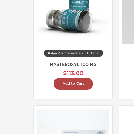
Kalpa Pharmaceuticals LTD, India
MASTEROXYL 100 MG
$113.00
Add to Cart