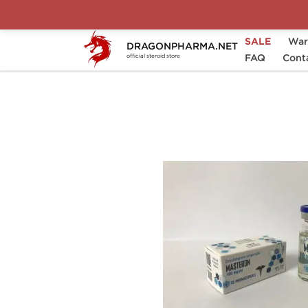
SALE
War
DRAGONPHARMA.NET
Home
Brands
Ice Pharmaceuticals
FAQ
Cont
official steroid store