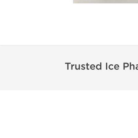
Trusted Ice Ph