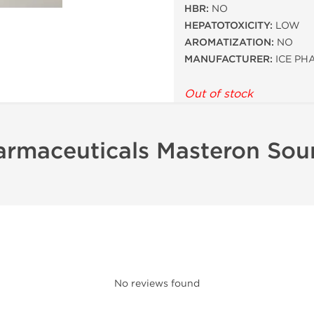
HBR:
NO
HEPATOTOXICITY:
LOW
AROMATIZATION:
NO
MANUFACTURER:
ICE PH
Out of stock
armaceuticals Masteron Sou
No reviews found