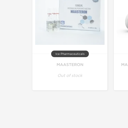
Ice Pharmaceuticals
MAASTERON
MA
Out of stock