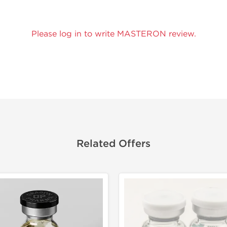
Please log in to write MASTERON review.
Related Offers