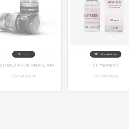
Sciroxx
SP Laboratories
STODEX PROPIONATE 100
SP Masteron
Out of stock
Out of stock