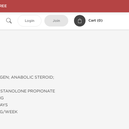
FREE
Cart (
0
)
Login
Join
EN; ANABOLIC STEROID;
STANOLONE PROPIONATE
MG
DAYS
MG/WEEK