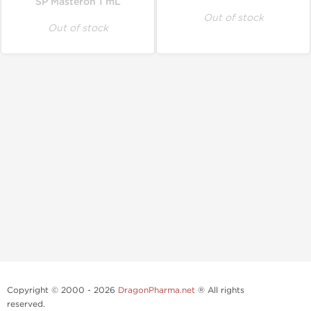
SP Masteron 1 mL
Out of stock
Out of stock
Copyright © 2000 - 2026
DragonPharma.net
® All rights
reserved.