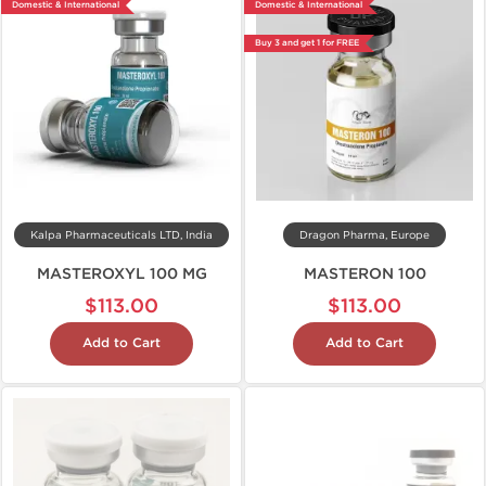
Domestic & International
Domestic & International
Buy 3 and get 1 for FREE
Kalpa Pharmaceuticals LTD, India
Dragon Pharma, Europe
MASTEROXYL 100 MG
MASTERON 100
$113.00
$113.00
Add to Cart
Add to Cart