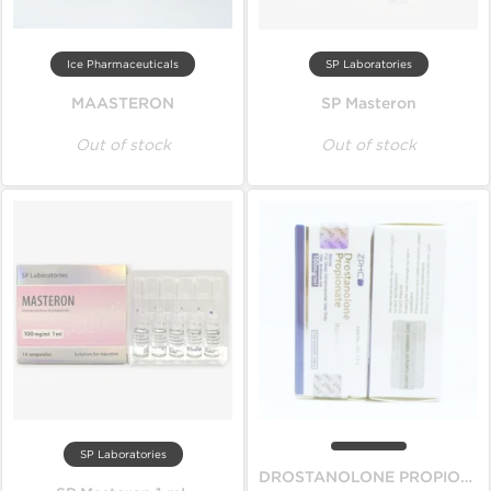
Ice Pharmaceuticals
SP Laboratories
MAASTERON
SP Masteron
Out of stock
Out of stock
SP Laboratories
DROSTANOLONE PROPIONATE