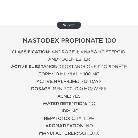
Sciroxx
MASTODEX PROPIONATE 100
CLASSIFICATION:
ANDROGEN; ANABOLIC STEROID;
ANDROGEN ESTER
ACTIVE SUBSTANCE:
DROSTANOLONE PROPIONATE
FORM:
10 ML VIAL x 100 MG
ACTIVE HALF-LIFE:
1-1.5 DAYS
DOSAGE:
MEN 300-700 MG/WEEK
ACNE:
YES
WATER RETENTION:
NO
HBR:
NO
HEPATOTOXICITY:
LOW
AROMATIZATION:
NO
MANUFACTURER:
SCIROXX