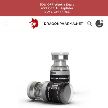
50% OFF
Weekly Deals
40% OFF
All Peptides
Buy 3 Get 1 FREE
Home
Brands
Sciroxx
0
DRAGONPHARMA.NET
MASTODEX PROPIONATE 100