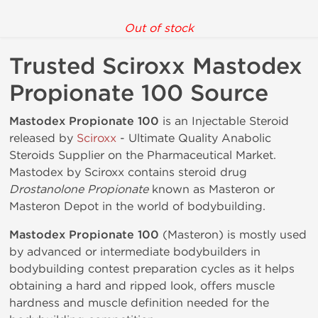
Out of stock
Trusted Sciroxx Mastodex
Propionate 100 Source
Mastodex Propionate 100
is an Injectable Steroid
released by
Sciroxx
- Ultimate Quality Anabolic
Steroids Supplier on the Pharmaceutical Market.
Mastodex by Sciroxx contains steroid drug
Drostanolone Propionate
known as Masteron or
Masteron Depot in the world of bodybuilding.
Mastodex Propionate 100
(Masteron) is mostly used
by advanced or intermediate bodybuilders in
bodybuilding contest preparation cycles as it helps
obtaining a hard and ripped look, offers muscle
hardness and muscle definition needed for the