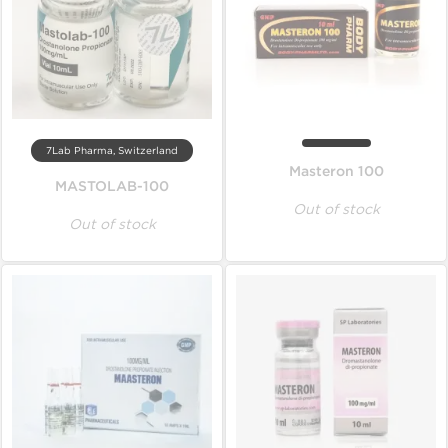
7Lab Pharma, Switzerland
Masteron 100
MASTOLAB-100
Out of stock
Out of stock