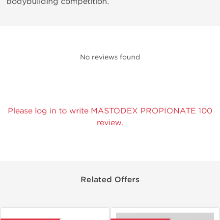
bodybuilding competition.
No reviews found
Please log in to write MASTODEX PROPIONATE 100
review.
Related Offers