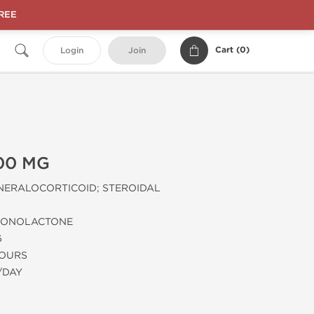
FREE
Cart (
0
)
Login
Join
00 MG
NERALOCORTICOID; STEROIDAL
RONOLACTONE
G
HOURS
/DAY