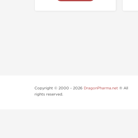
Copyright © 2000 - 2026
DragonPharma.net
® All
rights reserved.
Use of this online service signifies your agreement to o
Some very potent anabolic steroids are available to pu
supervision.