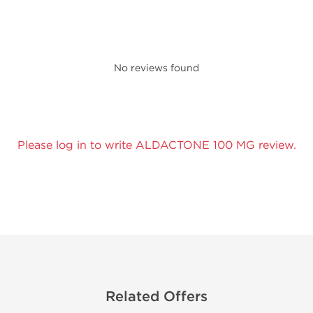
No reviews found
Please log in to write ALDACTONE 100 MG review.
Related Offers