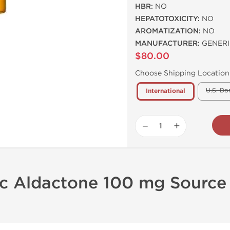
HBR:
NO
HEPATOTOXICITY:
NO
AROMATIZATION:
NO
MANUFACTURER:
GENERI
$80.00
Choose Shipping Location
U.S. Do
International
−
+
ic Aldactone 100 mg Source