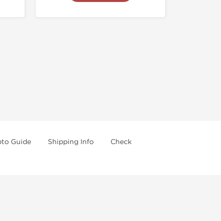
pto Guide
Shipping Info
Check
re going further.
 drugs and trying not use them without doctors