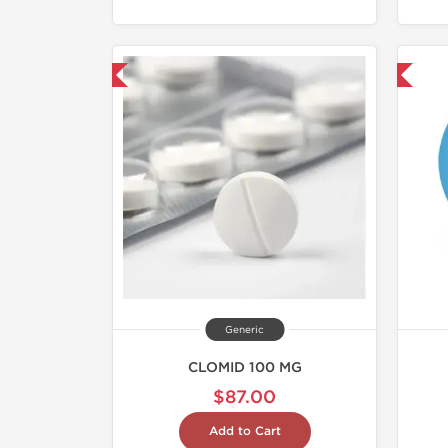
hipped International
Shipped International
Generic
CLOMID 100 MG
$87.00
Add to Cart