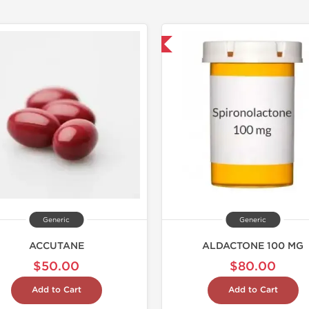
Shipped International
Shipped I
Generic
Generic
ACCUTANE
ALDACTONE 100 MG
$50.00
$80.00
Add to Cart
Add to Cart