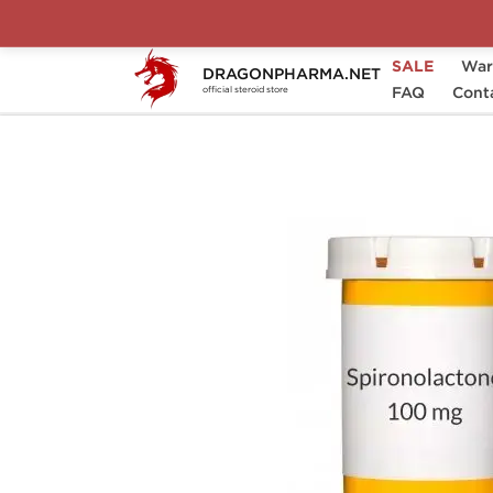
SALE
War
DRAGONPHARMA.NET
Home
Brands
Generic
FAQ
ALDACTON
Cont
official steroid store