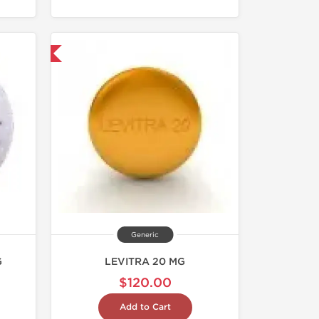
nternational
Generic
G
LEVITRA 20 MG
$120.00
Add to Cart