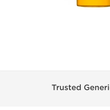
Trusted Gener