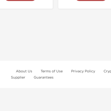
About Us
Terms of Use
Privacy Policy
Cry
Supplier
Guarantees
ur
privacy notice
and
terms of use
, which you should read, or have read befo
rchase at
Dragon Pharma
. We strongly recommend caution when using these