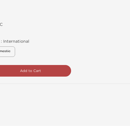
C
 :
International
mestic
Add to Cart