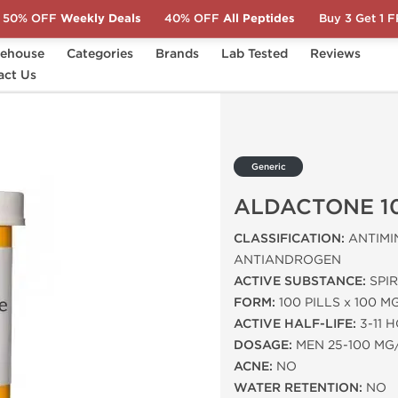
50% OFF
Weekly Deals
40% OFF
All Peptides
Buy 3 Get 1 
ehouse
Categories
Brands
Lab Tested
Reviews
E 100 MG
act Us
Generic
ALDACTONE 1
CLASSIFICATION:
ANTIMI
ANTIANDROGEN
ACTIVE SUBSTANCE:
SPI
FORM:
100 PILLS x 100 M
ACTIVE HALF-LIFE:
3-11 
DOSAGE:
MEN 25-100 MG
ACNE:
NO
WATER RETENTION:
NO