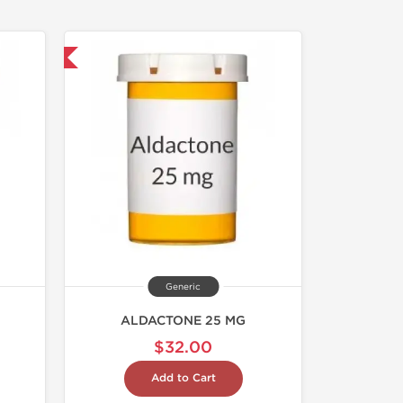
nternational
Generic
ALDACTONE 25 MG
$32.00
Add to Cart