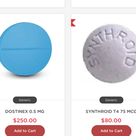
Shipped International
Shipped I
Generic
Generic
DOSTINEX 0.5 MG
SYNTHROID T4 75 MC
$250.00
$80.00
Add to Cart
Add to Cart