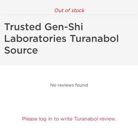
Out of stock
Trusted Gen-Shi
Laboratories Turanabol
Source
No reviews found
Please log in to write Turanabol review.