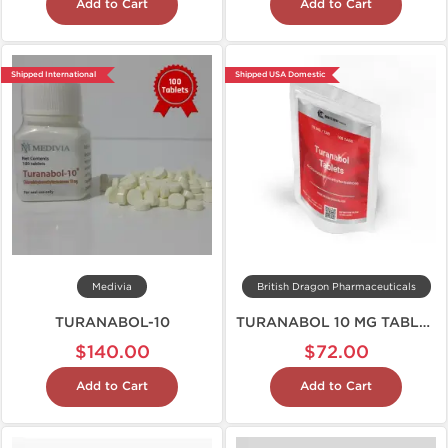
Add to Cart
Add to Cart
Shipped International
Shipped USA Domestic
Medivia
British Dragon Pharmaceuticals
TURANABOL-10
TURANABOL 10 MG TABLETS
$140.00
$72.00
Add to Cart
Add to Cart