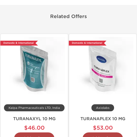
Related Offers
Domestic & International
Domestic & International
Kalpa Pharmaceuticals LTD, India
Axiolabs
TURANAXYL 10 MG
TURANAPLEX 10 MG
$46.00
$53.00