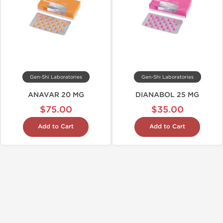
Gen-Shi Laboratories
Gen-Shi Laboratories
ANAVAR 20 MG
DIANABOL 25 MG
$75.00
$35.00
Add to Cart
Add to Cart