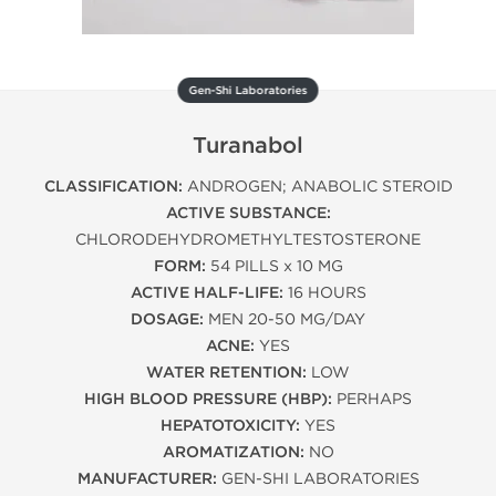
Gen-Shi Laboratories
Turanabol
CLASSIFICATION:
ANDROGEN; ANABOLIC STEROID
ACTIVE SUBSTANCE:
CHLORODEHYDROMETHYLTESTOSTERONE
FORM:
54 PILLS x 10 MG
ACTIVE HALF-LIFE:
16 HOURS
DOSAGE:
MEN 20-50 MG/DAY
ACNE:
YES
WATER RETENTION:
LOW
HIGH BLOOD PRESSURE (HBP):
PERHAPS
HEPATOTOXICITY:
YES
AROMATIZATION:
NO
MANUFACTURER:
GEN-SHI LABORATORIES