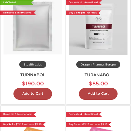
Lab Tested
Domestic & International
Domestic & International
Buy 3 and get 1 for FREE
Stealth Labs
Dragon Pharma, Europe
TURINABOL
TURANABOL
$190.00
$85.00
Add to Cart
Add to Cart
Domestic & International
Domestic & International
Buy 3+ for $71.25 and save $11.25
Buy 3+ for $33.25 and save $5.25