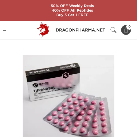
50% OFF
Weekly Deals
40% OFF
All Peptides
Buy 3 Get 1 FREE
Home
Brands
Gen-Shi Laboratories
0
DRAGONPHARMA.NET
Turanabol