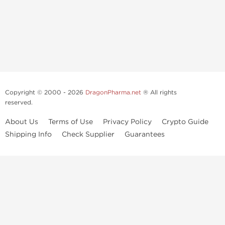
Copyright © 2000 - 2026
DragonPharma.net
® All rights
reserved.
About Us
Terms of Use
Privacy Policy
Crypto Guide
Shipping Info
Check Supplier
Guarantees
Use of this online service signifies your agreement to our
privacy notice
and
terms of use
, which you should read, or have read before going
further.
Some very potent anabolic steroids are available to purchase at
Dragon Pharma
. We strongly recommend caution when using these
drugs and trying not use them without doctors supervision.