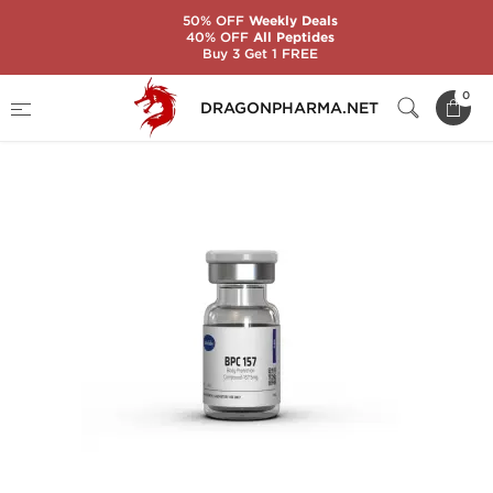
50% OFF
Weekly Deals
40% OFF
All Peptides
Buy 3 Get 1 FREE
Home
Brands
Axiolabs
BPC 157 5 MG
0
DRAGONPHARMA.NET