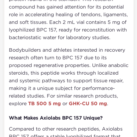
compound has gained attention for its potential
role in accelerating healing of tendons, ligaments,
and soft tissues. Each 2 mL vial contains 5 mg of
lyophilized BPC 157, ready for reconstitution with
bacteriostatic water for laboratory studies.
Bodybuilders and athletes interested in recovery
research often turn to BPC 157 due to its
proposed regenerative properties. Unlike anabolic
steroids, this peptide works through localized
and systemic pathways to support tissue repair,
making it a unique subject for performance-
related studies. For similar research products,
explore
TB 500 5 mg
or
GHK-CU 50 mg
.
What Makes Axiolabs BPC 157 Unique?
Compared to other research peptides, Axiolabs
BPC 157 offers a stable lyophilized format that