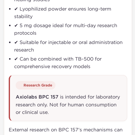
✔ Lyophilized powder ensures long-term
stability
✔ 5 mg dosage ideal for multi-day research
protocols
✔ Suitable for injectable or oral administration
research
✔ Can be combined with TB-500 for
comprehensive recovery models
Research Grade
Axiolabs BPC 157
is intended for laboratory
research only. Not for human consumption
or clinical use.
External research on BPC 157's mechanisms can