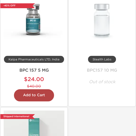
-40% OFF
Kalpa Pharmaceuticals LTD, India
Stealth Labs
BPC 157 5 MG
BPC157 10 MG
$24.00
Out of stock
$40.00
Add to Cart
Shipped International