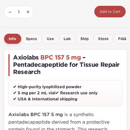
−
+
Add to Cart
Info
Specs
Use
Lab
Ship
Store
FAQ
Axiolabs
BPC 157 5 mg
–
Pentadecapeptide for Tissue Repair
Research
✔ High-purity lyophilized powder
✔ 5 mg per 2 mL vial
✔ Research use only
✔ USA & International shipping
Axiolabs BPC 157 5 mg
is a synthetic
pentadecapeptide derived from a protective
protein found in the stomach. This research