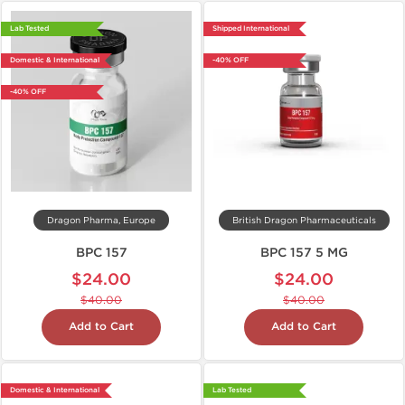
Lab Tested
Shipped International
Domestic & International
-40% OFF
-40% OFF
Dragon Pharma, Europe
British Dragon Pharmaceuticals
BPC 157
BPC 157 5 MG
$24.00
$24.00
$40.00
$40.00
Add to Cart
Add to Cart
Domestic & International
Lab Tested