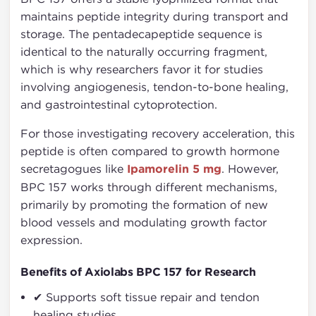
maintains peptide integrity during transport and
storage. The pentadecapeptide sequence is
identical to the naturally occurring fragment,
which is why researchers favor it for studies
involving angiogenesis, tendon-to-bone healing,
and gastrointestinal cytoprotection.
For those investigating recovery acceleration, this
peptide is often compared to growth hormone
secretagogues like
Ipamorelin 5 mg
. However,
BPC 157 works through different mechanisms,
primarily by promoting the formation of new
blood vessels and modulating growth factor
expression.
Benefits of Axiolabs BPC 157 for Research
✔ Supports soft tissue repair and tendon
healing studies