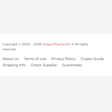
Copyright © 2000 - 2026
DragonPharma.net
® All rights
reserved.
About Us
Terms of Use
Privacy Policy
Crypto Guide
Shipping Info
Check Supplier
Guarantees
Use of this online service signifies your agreement to our
privacy notice
and
terms of use
, which you should read, or have read before going
further.
Some very potent anabolic steroids are available to purchase at
Dragon Pharma
. We strongly recommend caution when using these
drugs and trying not use them without doctors supervision.