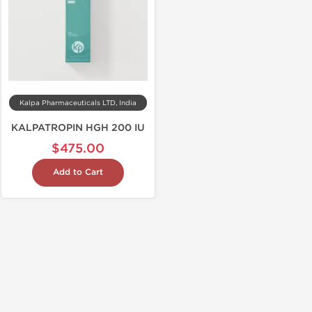
Kalpa Pharmaceuticals LTD, India
KALPATROPIN HGH 200 IU
$475.00
Add to Cart