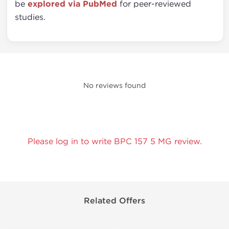
be
explored via PubMed
for peer-reviewed
studies.
No reviews found
Please log in to write BPC 157 5 MG review.
Related Offers