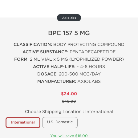
Axiolabs
BPC 157 5 MG
CLASSIFICATION:
BODY PROTECTING COMPOUND
ACTIVE SUBSTANCE:
PENTADECAPEPTIDE
FORM:
2 ML VIAL x 5 MG (LYOPHILIZED POWDER)
ACTIVE HALF-LIFE:
~ 4-6 HOURS
DOSAGE:
200-500 MCG/DAY
MANUFACTURER:
AXIOLABS
$24.00
$40.00
Choose Shipping Location :
International
U.S. Domestic
International
You will save $16.00