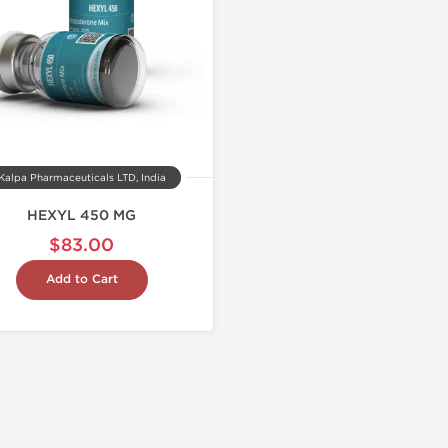
Kalpa Pharmaceuticals LTD, India
HEXYL 450 MG
$83.00
Add to Cart