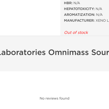
HBR:
N/A
HEPATOTOXICITY:
N/A
AROMATIZATION:
N/A
MANUFACTURER:
XENO L
Out of stock
Laboratories Omnimass Sou
No reviews found