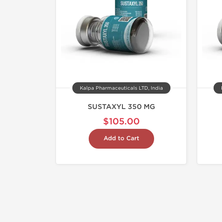
Kalpa Pharmaceuticals LTD, India
SUSTAXYL 350 MG
$105.00
Add to Cart