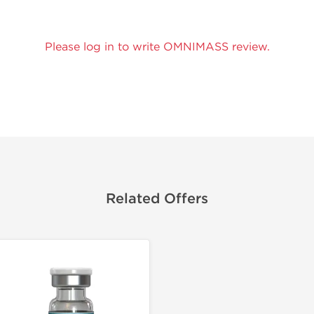
Please log in to write OMNIMASS review.
Related Offers