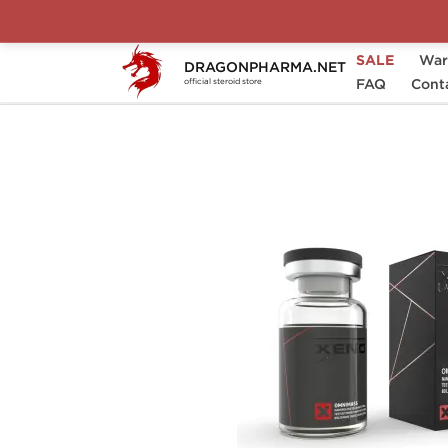
SALE
War
DRAGONPHARMA.NET
Home
Brands
Xeno Laboratories (Domest
FAQ
Cont
official steroid store