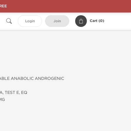
FREE
Cart (
0
)
Login
Join
ABLE ANABOLIC ANDROGENIC
, TEST E, EQ
 MG