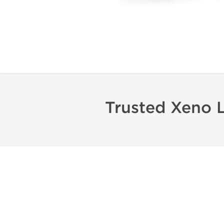
Trusted Xeno 