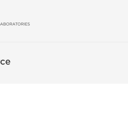
ABORATORIES
rce