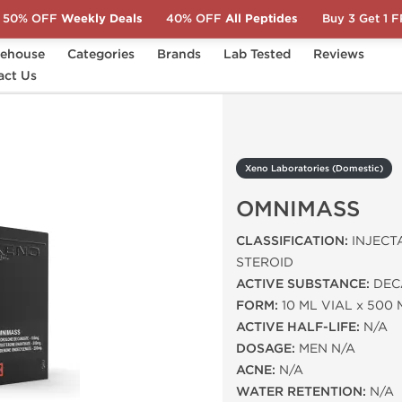
50% OFF
Weekly Deals
40% OFF
All Peptides
Buy 3 Get 1 
ehouse
Categories
Brands
Lab Tested
Reviews
ic)
act Us
OMNIMASS
Xeno Laboratories (Domestic)
OMNIMASS
CLASSIFICATION:
INJECT
STEROID
ACTIVE SUBSTANCE:
DECA
FORM:
10 ML VIAL x 500
ACTIVE HALF-LIFE:
N/A
DOSAGE:
MEN N/A
ACNE:
N/A
WATER RETENTION:
N/A