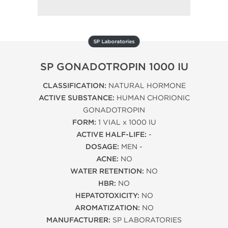
SP Laboratories
SP GONADOTROPIN 1000 IU
CLASSIFICATION:
NATURAL HORMONE
ACTIVE SUBSTANCE:
HUMAN CHORIONIC
GONADOTROPIN
FORM:
1 VIAL x 1000 IU
ACTIVE HALF-LIFE:
-
DOSAGE:
MEN -
ACNE:
NO
WATER RETENTION:
NO
HBR:
NO
HEPATOTOXICITY:
NO
AROMATIZATION:
NO
MANUFACTURER:
SP LABORATORIES