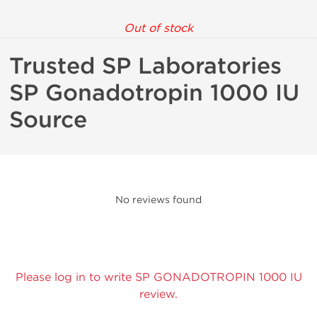
Out of stock
Trusted SP Laboratories
SP Gonadotropin 1000 IU
Source
No reviews found
Please log in to write SP GONADOTROPIN 1000 IU
review.