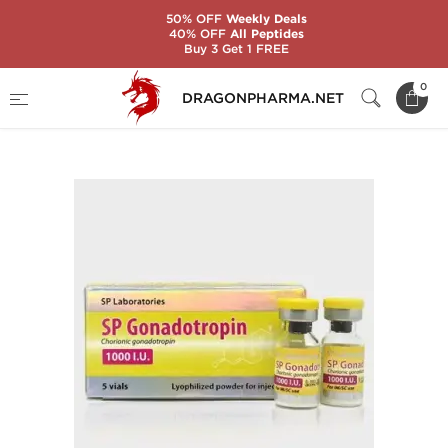
50% OFF
Weekly Deals
40% OFF
All Peptides
Buy 3 Get 1 FREE
Home
Brands
SP Laboratories
0
DRAGONPHARMA.NET
SP GONADOTROPIN 1000 IU