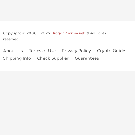
Copyright © 2000 - 2026
DragonPharma.net
® All rights
reserved.
About Us
Terms of Use
Privacy Policy
Crypto Guide
Shipping Info
Check Supplier
Guarantees
Use of this online service signifies your agreement to our
privacy notice
and
terms of use
, which you should read, or have read before going
further.
Some very potent anabolic steroids are available to purchase at
Dragon Pharma
. We strongly recommend caution when using these
drugs and trying not use them without doctors supervision.
Our products are not designated to diagnose, care for or prevent any
disease. These statements have not been evaluated by the FDA. Use in
conjunction with a well-balanced diet
and concentrated bodybuilding work out program. Consult with your