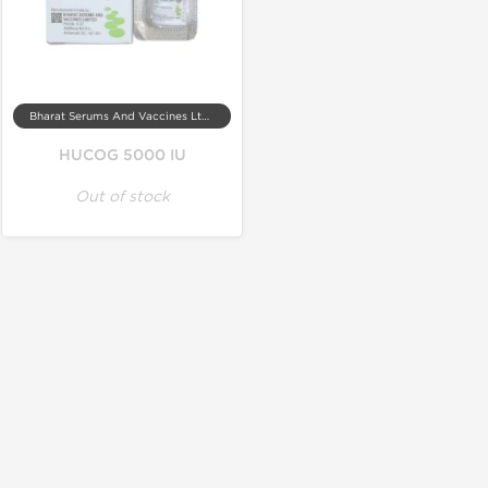
Bharat Serums And Vaccines Ltd, India
HUCOG 5000 IU
Out of stock