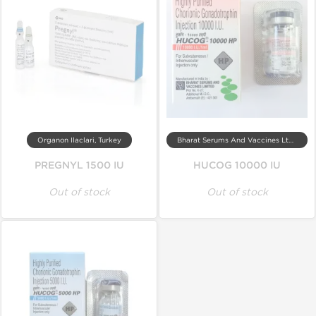
Organon Ilaclari, Turkey
Bharat Serums And Vaccines Ltd, India
PREGNYL 1500 IU
HUCOG 10000 IU
Out of stock
Out of stock