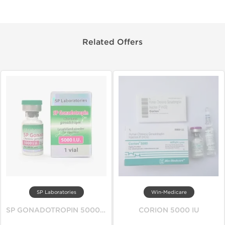
Related Offers
SP Laboratories
Win-Medicare
SP GONADOTROPIN 5000 IU
CORION 5000 IU