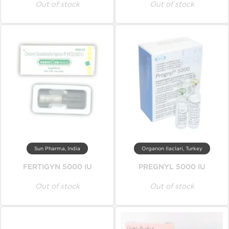
Out of stock
Out of stock
Sun Pharma, India
Organon Ilaclari, Turkey
FERTIGYN 5000 IU
PREGNYL 5000 IU
Out of stock
Out of stock