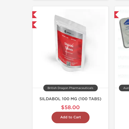
NEW
Shipped International
hipped International
British Dragon Pharmaceuticals
Auro
SILDABOL 100 MG (100 TABS)
$58.00
Add to Cart