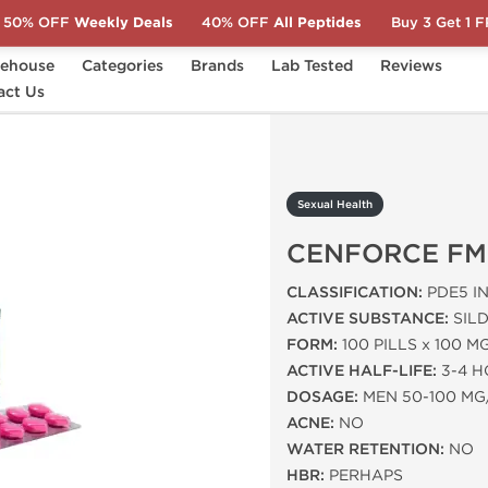
50% OFF
Weekly Deals
40% OFF
All Peptides
Buy 3 Get 1 
ehouse
Categories
Brands
Lab Tested
Reviews
act Us
ENFORCE FM
Sexual Health
CENFORCE FM
CLASSIFICATION:
PDE5 IN
ACTIVE SUBSTANCE:
SILD
FORM:
100 PILLS x 100 M
ACTIVE HALF-LIFE:
3-4 
DOSAGE:
MEN 50-100 MG
ACNE:
NO
WATER RETENTION:
NO
HBR:
PERHAPS