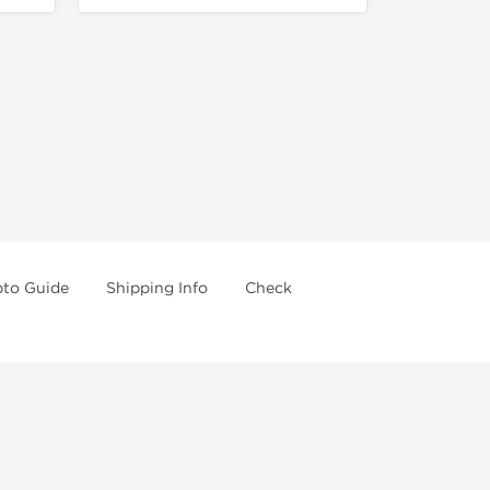
pto Guide
Shipping Info
Check
re going further.
 drugs and trying not use them without doctors
A. Use in conjunction with a well-balanced diet