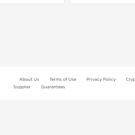
About Us
Terms of Use
Privacy Policy
Cry
Supplier
Guarantees
ur
privacy notice
and
terms of use
, which you should read, or have read befo
rchase at
Dragon Pharma
. We strongly recommend caution when using these
r prevent any disease. These statements have not been evaluated by the FD
lt with your doctor before use. Must be eighteen years old.