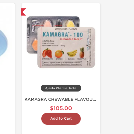
nternational
Ajanta Pharma, India
KAMAGRA CHEWABLE FLAVOURED 100
$105.00
Add to Cart