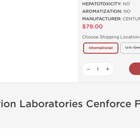
HEPATOTOXICITY:
NO
AROMATIZATION:
NO
MANUFACTURER:
CENTUR
$79.00
Choose Shipping Location
U.S. Do
International
−
+
rion Laboratories Cenforce 