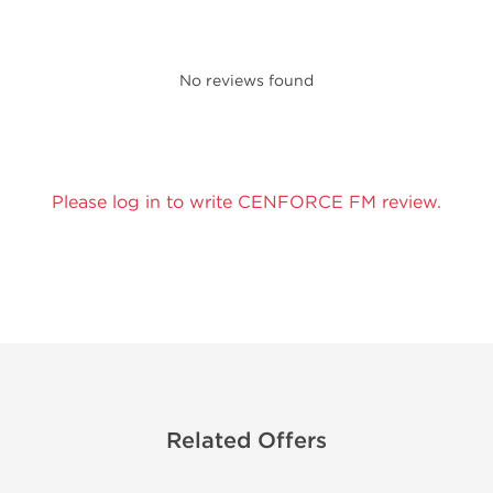
No reviews found
Please log in to write CENFORCE FM review.
Related Offers