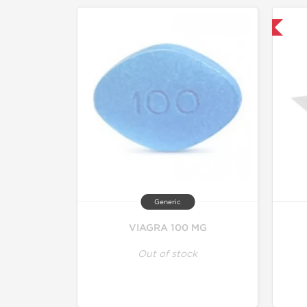
Shipped International
Generic
VIAGRA 100 MG
Out of stock