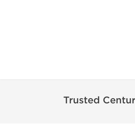
Trusted Centu