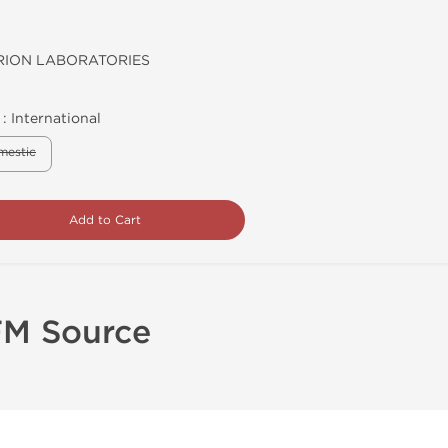
ION LABORATORIES
 :
International
mestic
Add to Cart
FM Source