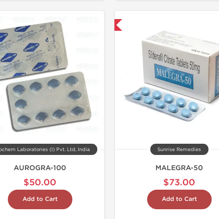
Shipped International
chem Laboratories (I) Pvt. Ltd, India
Sunrise Remedies
AUROGRA-100
MALEGRA-50
$50.00
$73.00
Add to Cart
Add to Cart