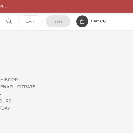
FREE
Cart (
0
)
Login
Join
HIBITOR
ENAFIL CITRATE
G
HOURS
/DAY