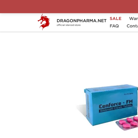
SALE
War
DRAGONPHARMA.NET
Home
Categories
Sexual Health
FAQ
Cont
C
official steroid store