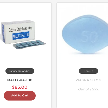
Shipped I
Sunrise Remedies
Generic
MALEGRA-100
VIAGRA 50 MG
$85.00
Out of stock
Add to Cart