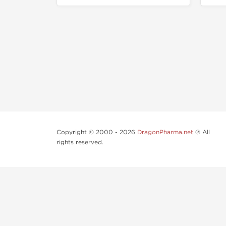
Copyright © 2000 - 2026
DragonPharma.net
® All
rights reserved.
Use of this online service signifies your agreement to o
Some very potent anabolic steroids are available to pu
supervision.
Our products are not designated to diagnose, care for o
and concentrated bodybuilding work out program. Consu