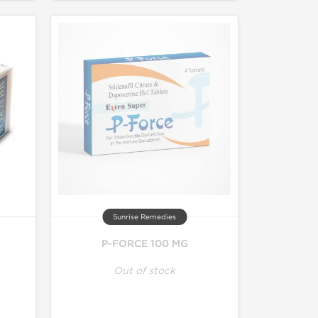
Sunrise Remedies
P-FORCE 100 MG
Out of stock