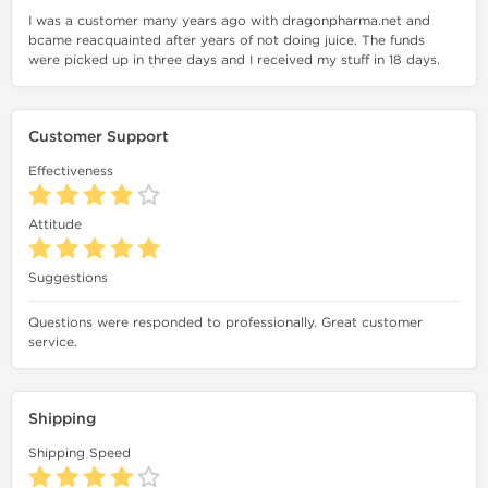
I was a customer many years ago with dragonpharma.net and
bcame reacquainted after years of not doing juice. The funds
were picked up in three days and I received my stuff in 18 days.
Customer Support
Effectiveness
Attitude
Suggestions
Questions were responded to professionally. Great customer
service.
Shipping
Shipping Speed