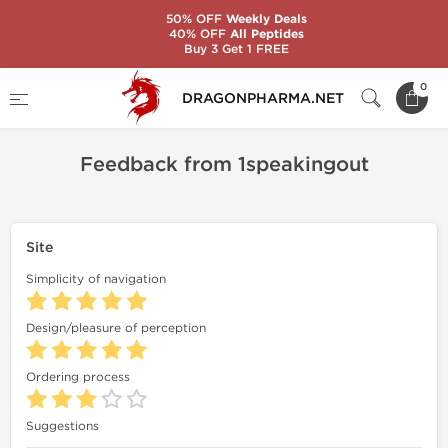
50% OFF
Weekly Deals
40% OFF
All Peptides
Buy 3 Get 1 FREE
Home
Feedback
Feedback from 1speakingout
0
DRAGONPHARMA.NET
Feedback from 1speakingout
Site
Simplicity of navigation
Design/pleasure of perception
Ordering process
Suggestions