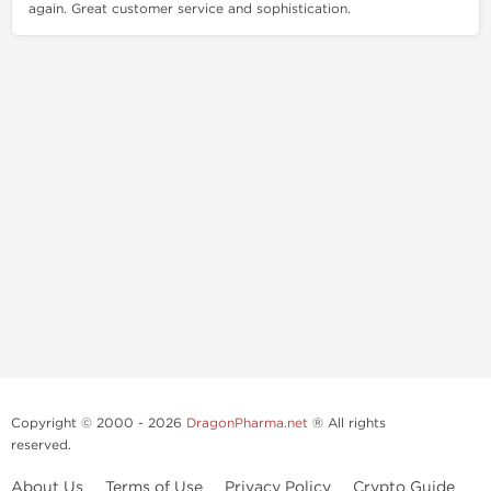
again. Great customer service and sophistication.
Copyright © 2000 - 2026
DragonPharma.net
® All rights
reserved.
About Us
Terms of Use
Privacy Policy
Crypto Guide