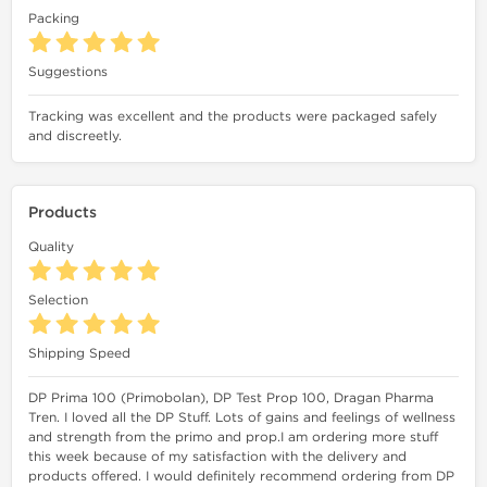
Packing
Suggestions
Tracking was excellent and the products were packaged safely
and discreetly.
Products
Quality
Selection
Shipping Speed
DP Prima 100 (Primobolan), DP Test Prop 100, Dragan Pharma
Tren. I loved all the DP Stuff. Lots of gains and feelings of wellness
and strength from the primo and prop.I am ordering more stuff
this week because of my satisfaction with the delivery and
products offered. I would definitely recommend ordering from DP