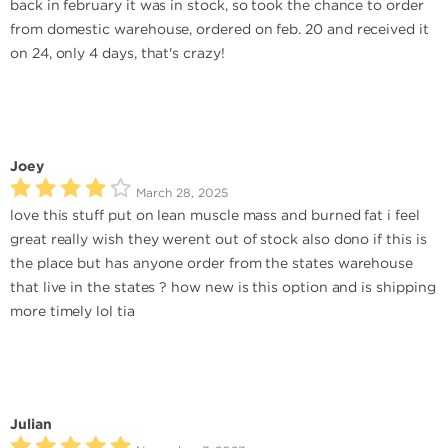
back in february it was in stock, so took the chance to order
from domestic warehouse, ordered on feb. 20 and received it
on 24, only 4 days, that's crazy!
Joey
March 28, 2025
love this stuff put on lean muscle mass and burned fat i feel
great really wish they werent out of stock also dono if this is
the place but has anyone order from the states warehouse
that live in the states ? how new is this option and is shipping
more timely lol tia
Julian