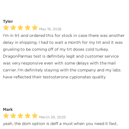
Tyler
May 19, 2026
I'm in trt and ordered this for stock in case there was another
delay in shipping. I had to wait a month for my trt and it was
grueling to be coming off of my trt doses cold turkey.
DragonParmas test is definitely legit and customer service
was very responsive even with some delays with the mail
carrier. I'm definitely staying with the company and my labs
have reflected their testosterone cypionates quality
Mark
March 29, 2025
yeah, the dom option is deff a must when you need it fast,