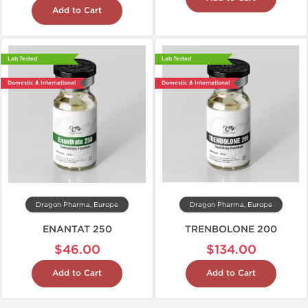
Add to Cart
Lab Tested
Lab Tested
Domestic & International
Domestic & International
Dragon Pharma, Europe
Dragon Pharma, Europe
ENANTAT 250
TRENBOLONE 200
$46.00
$134.00
Add to Cart
Add to Cart