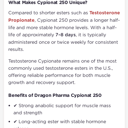
What Makes Cypionat 250 Unique?
Compared to shorter esters such as
Testosterone
Propionate
, Cypionat 250 provides a longer half-
life and more stable hormone levels. With a half-
life of approximately
7–8 days
, it is typically
administered once or twice weekly for consistent
results.
Testosterone Cypionate remains one of the most
commonly used testosterone esters in the U.S.,
offering reliable performance for both muscle
growth and recovery support.
Benefits of Dragon Pharma Cypionat 250
✔ Strong anabolic support for muscle mass
and strength
✔ Long-acting ester with stable hormone