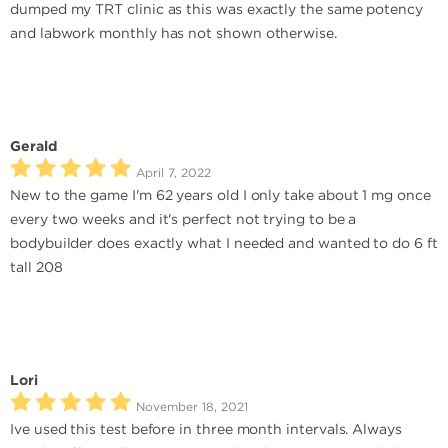
dumped my TRT clinic as this was exactly the same potency
and labwork monthly has not shown otherwise.
Gerald
April 7, 2022
New to the game I'm 62 years old I only take about 1 mg once
every two weeks and it's perfect not trying to be a
bodybuilder does exactly what I needed and wanted to do 6 ft
tall 208
Lori
November 18, 2021
Ive used this test before in three month intervals. Always