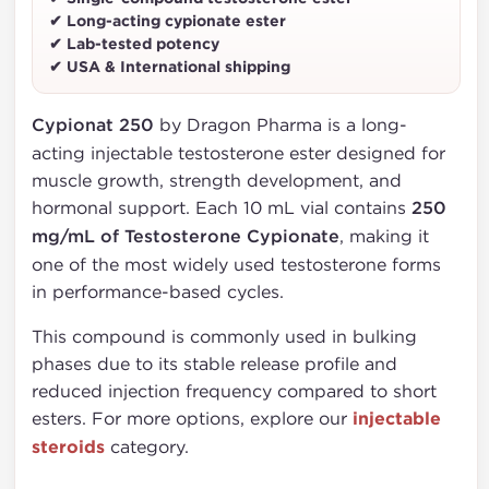
✔ Long-acting cypionate ester
✔ Lab-tested potency
✔ USA & International shipping
Cypionat 250
by Dragon Pharma is a long-
acting injectable testosterone ester designed for
muscle growth, strength development, and
hormonal support. Each 10 mL vial contains
250
mg/mL of Testosterone Cypionate
, making it
one of the most widely used testosterone forms
in performance-based cycles.
This compound is commonly used in bulking
phases due to its stable release profile and
reduced injection frequency compared to short
esters. For more options, explore our
injectable
steroids
category.