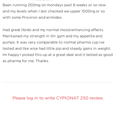
Been running 250mg on mondays past 8 weeks or so now
and my levels when I last checked we upper 1500ng or so
with some Proviron and arimidex.
Had great libido and my normal mood enhancing effects.
Maintained my strength in thr gym and my appetite and
pumps. It was very comparable to normal pharma cyp ive
tested and like wise had little pip and steady gains in weight.
Im happy I picked this up at a great deal and it tested as good
as pharma for me. Thanks.
Please log in to write CYPIONAT 250 review.