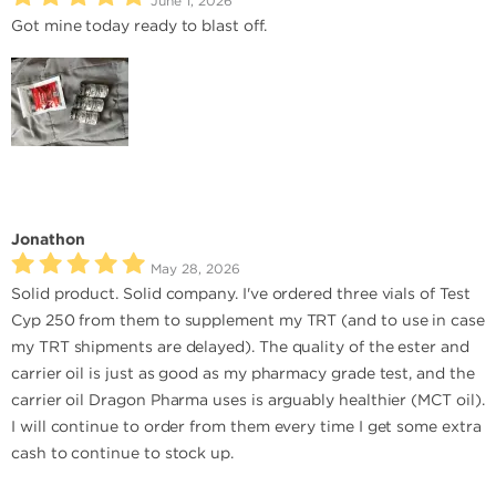
June 1, 2026
Got mine today ready to blast off.
Jonathon
May 28, 2026
Solid product. Solid company. I've ordered three vials of Test
Cyp 250 from them to supplement my TRT (and to use in case
my TRT shipments are delayed). The quality of the ester and
carrier oil is just as good as my pharmacy grade test, and the
carrier oil Dragon Pharma uses is arguably healthier (MCT oil).
I will continue to order from them every time I get some extra
cash to continue to stock up.