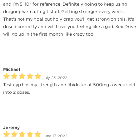
and I'm 5' 10" for reference. Definitely going to keep using
dragonpharma. Legit stuff. Getting stronger every week.
That's not my goal but holy crap you'll get strong on this. It's
dosed correctly and will have you feeling like a god. Sex Drive
will go up in the first month like crazy too.
Michael
July 23, 2022
Test cyp has my strength and libido up at 500mg a week split
into 2 doses.
Jeremy
June 17, 2022