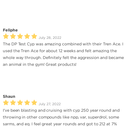
Feliphe
July 28, 2022
The DP Test Cyp was amazing combined with their Tren Ace. I
used the Tren Ace for about 12 weeks and felt amazing the
whole way through. Definitely felt the aggression and became
an animal in the gym! Great products!
Shaun
July 27, 2022
I've been blasting and cruising with cyp 250 year round and
throwing in other compounds like npp, var, superdrol, some
sarms, and eq. I feel great year rounds and got to 212 at 7%