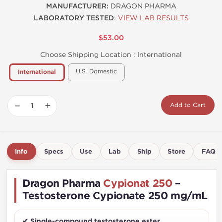
MANUFACTURER:
DRAGON PHARMA
LABORATORY TESTED
:
VIEW LAB RESULTS
$53.00
Choose Shipping Location :
International
U.S. Domestic
International
−
+
Add to Cart
Info
Specs
Use
Lab
Ship
Store
FAQ
Dragon Pharma
Cypionat 250
–
Testosterone Cypionate 250 mg/mL
✔ Single-compound testosterone ester