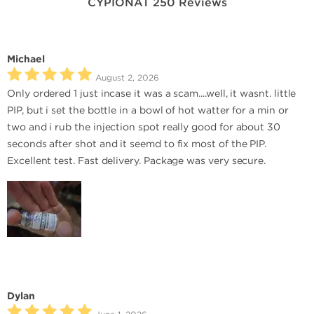
CYPIONAT 250 Reviews
Michael
August 2, 2026
Only ordered 1 just incase it was a scam....well, it wasnt. little
PIP, but i set the bottle in a bowl of hot watter for a min or
two and i rub the injection spot really good for about 30
seconds after shot and it seemd to fix most of the PIP.
Excellent test. Fast delivery. Package was very secure.
Dylan