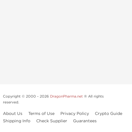
Copyright © 2000 - 2026
DragonPharma.net
® All rights
reserved.
About Us
Terms of Use
Privacy Policy
Crypto Guide
Shipping Info
Check Supplier
Guarantees