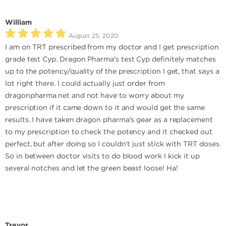
William
August 25, 2020
I am on TRT prescribed from my doctor and I get prescription
grade test Cyp. Dragon Pharma's test Cyp definitely matches
up to the potency/quality of the prescription I get, that says a
lot right there. I could actually just order from
dragonpharma.net and not have to worry about my
prescription if it came down to it and would get the same
results. I have taken dragon pharma's gear as a replacement
to my prescription to check the potency and it checked out
perfect, but after doing so I couldn't just stick with TRT doses.
So in between doctor visits to do blood work I kick it up
several notches and let the green beast loose! Ha!
Trevor