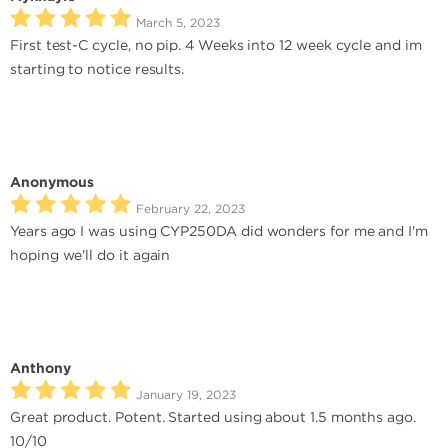
March 5, 2023
First test-C cycle, no pip. 4 Weeks into 12 week cycle and im
starting to notice results.
Anonymous
February 22, 2023
Years ago I was using CYP250DA did wonders for me and I'm
hoping we'll do it again
Anthony
January 19, 2023
Great product. Potent. Started using about 1.5 months ago.
10/10