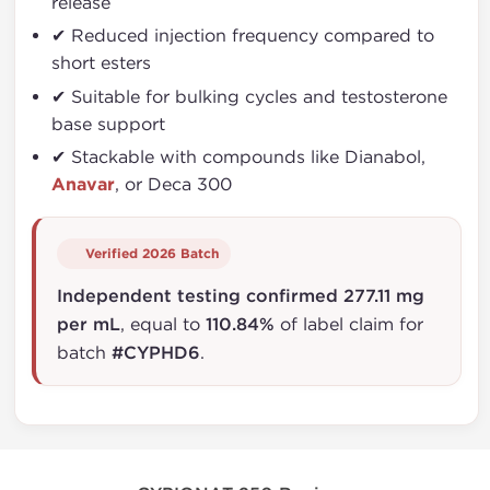
release
✔ Reduced injection frequency compared to
short esters
✔ Suitable for bulking cycles and testosterone
base support
✔ Stackable with compounds like Dianabol,
Anavar
, or Deca 300
Verified 2026 Batch
Independent testing confirmed 277.11 mg
per mL
, equal to
110.84%
of label claim for
batch
#CYPHD6
.