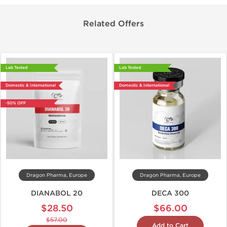
Related Offers
Lab Tested
Lab Tested
Domestic & International
Domestic & International
-50% OFF
Dragon Pharma, Europe
Dragon Pharma, Europe
DIANABOL 20
DECA 300
$28.50
$66.00
$57.00
Add to Cart