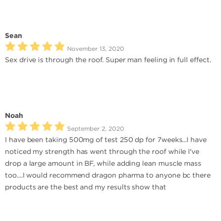
Sean
November 13, 2020
Sex drive is through the roof. Super man feeling in full effect.
Noah
September 2, 2020
I have been taking 500mg of test 250 dp for 7weeks...I have
noticed my strength has went through the roof while I've
drop a large amount in BF, while adding lean muscle mass
too....I would recommend dragon pharma to anyone bc there
products are the best and my results show that