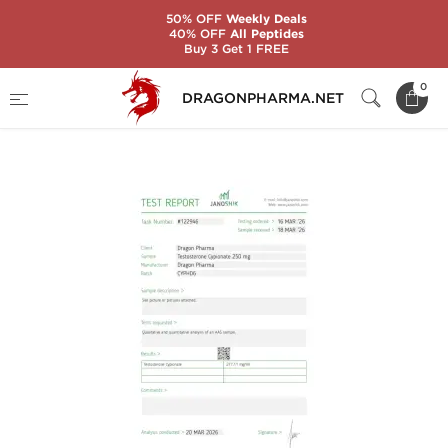
50% OFF
Weekly Deals
40% OFF
All Peptides
Buy 3 Get 1 FREE
Home
Categories
Injectable Anabolic Steroids
0
DRAGONPHARMA.NET
CYPIONAT 250