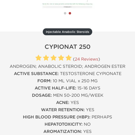
Injectable Anabolic Steroids
CYPIONAT 250
(
24 Reviews
)
ANDROGEN; ANABOLIC STEROID; ANDROGEN ESTER
ACTIVE SUBSTANCE:
TESTOSTERONE CYPIONATE
FORM:
10 ML VIAL x 250 MG
ACTIVE HALF-LIFE:
15-16 DAYS
DOSAGE:
MEN 50-200 MG/WEEK
ACNE:
YES
WATER RETENTION:
YES
HIGH BLOOD PRESSURE (HBP):
PERHAPS
HEPATOTOXICITY:
NO
AROMATIZATION:
YES