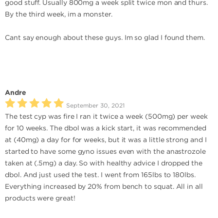
good stuff. Usually 800mg a week split twice mon and thurs.
By the third week, im a monster.
Cant say enough about these guys. Im so glad I found them.
Andre
September 30, 2021
The test cyp was fire I ran it twice a week (500mg) per week
for 10 weeks. The dbol was a kick start, it was recommended
at (40mg) a day for for weeks, but it was a little strong and I
started to have some gyno issues even with the anastrozole
taken at (.5mg) a day. So with healthy advice I dropped the
dbol. And just used the test. I went from 165lbs to 180lbs.
Everything increased by 20% from bench to squat. All in all
products were great!