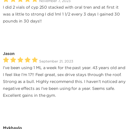
November 7, 2023
I did 2 vials of cyp 250 stacked with oral tren and at first it
was a little to strong I did 1ml 1 1/2 every 3 days I gained 30
pounds in 30 days!!
Jason
September 21, 2023
I’ve been using 1 ML a week for the past year. 43 years old and
I feel like I’m 17!! Feel great, sex drive stays through the roof.
Strong as a bull. Highly recommend this. I haven’t noticed any
negative effects as I’ve been using for a year. Seems safe.
Excellent gains in the gym.
Mykhaylo