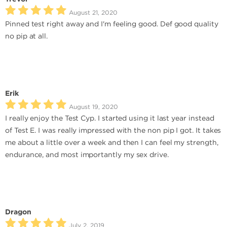
August 21, 2020
Pinned test right away and I'm feeling good. Def good quality
no pip at all.
Erik
August 19, 2020
I really enjoy the Test Cyp. I started using it last year instead
of Test E. I was really impressed with the non pip I got. It takes
me about a little over a week and then I can feel my strength,
endurance, and most importantly my sex drive.
Dragon
July 2, 2019