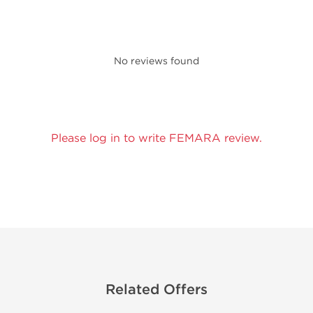
No reviews found
Please log in to write FEMARA review.
Related Offers