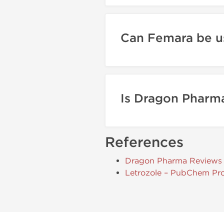
Can Femara be u
Is Dragon Pharma
References
Dragon Pharma Reviews
Letrozole – PubChem Pro