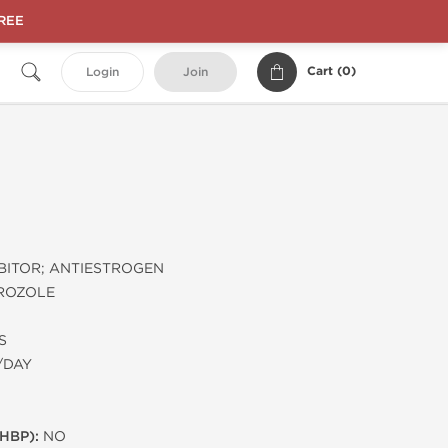
FREE
Cart (
0
)
Login
Join
BITOR; ANTIESTROGEN
ROZOLE
S
/DAY
HBP):
NO