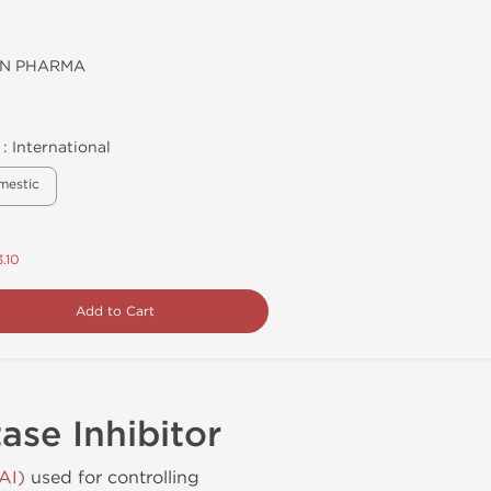
N PHARMA
 :
International
mestic
.10
Add to Cart
se Inhibitor
AI)
used for controlling