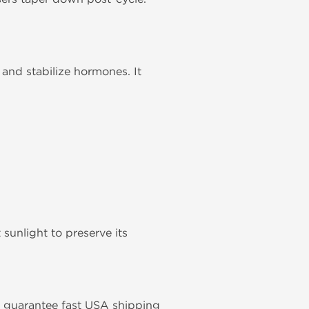
and stabilize hormones. It
unlight to preserve its
We guarantee fast USA shipping