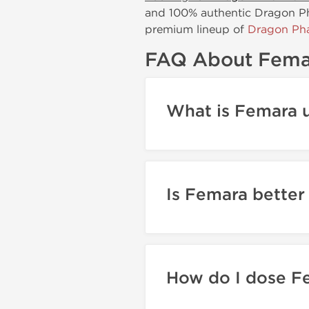
and 100% authentic Dragon Pha
premium lineup of
Dragon Pha
FAQ About Fema
What is Femara u
Is Femara better
How do I dose F