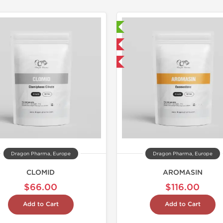
Lab Tested
Lab Test
Domestic & International
Domestic &
Buy 3 and get 1 for FREE
Buy 3 and 
Dragon Pharma, Europe
Dragon Pharma, Europe
CLOMID
AROMASIN
$66.00
$116.00
Add to Cart
Add to Cart