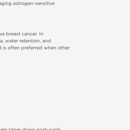
aging estrogen-sensitive
ive breast cancer. In
, water retention, and
 is often preferred when other
sers taper down post-cycle.