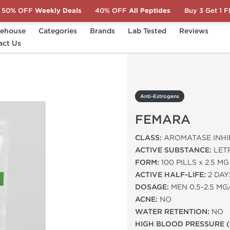
50% OFF
Weekly Deals
40% OFF
All Peptides
Buy 3 Get 1 
ehouse
Categories
Brands
Lab Tested
Reviews
CT)
act Us
Anti-Estrogens
FEMARA
Anti-Estrogens
FEMARA
CLASS:
AROMATASE INHI
ACTIVE SUBSTANCE:
LET
FORM:
100 PILLS x 2.5 MG
ACTIVE HALF-LIFE:
2 DAY
DOSAGE:
MEN 0.5-2.5 MG
ACNE:
NO
WATER RETENTION:
NO
HIGH BLOOD PRESSURE (