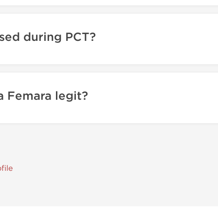
sed during PCT?
 Femara legit?
file