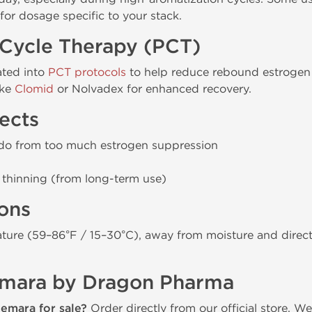
for dosage specific to your stack.
-Cycle Therapy (PCT)
ated into
PCT protocols
to help reduce rebound estrogen 
ike
Clomid
or Nolvadex for enhanced recovery.
ects
bido from too much estrogen suppression
e thinning (from long-term use)
ions
ure (59–86°F / 15–30°C), away from moisture and direct s
emara by Dragon Pharma
emara for sale?
Order directly from our official store. 