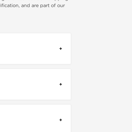
ication, and are part of our