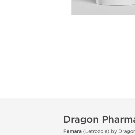
Dragon Pharma
Femara
(Letrozole) by Drago