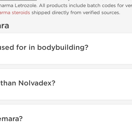
rma Letrozole. All products include batch codes for verif
rma steroids
shipped directly from verified sources.
ra
sed for in bodybuilding?
 than Nolvadex?
emara?