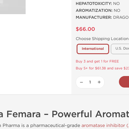
HEPATOTOXICITY:
NO
AROMATIZATION:
NO
MANUFACTURER:
DRAGO
$66.00
Choose Shipping Location
U.S. Do
International
Buy 3 and get 1 for FREE
Buy 5+ for $61.38 and save $23
−
+
 Femara – Powerful Aromata
n Pharma is a pharmaceutical-grade
aromatase inhibitor (