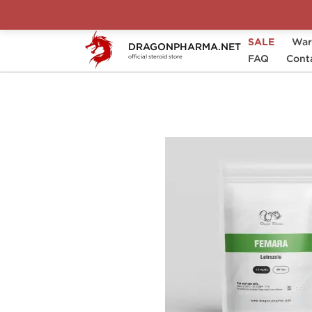
SALE
War
DRAGONPHARMA.NET
Home
Categories
Post-Cycle Therapy (P
FAQ
Cont
official steroid store