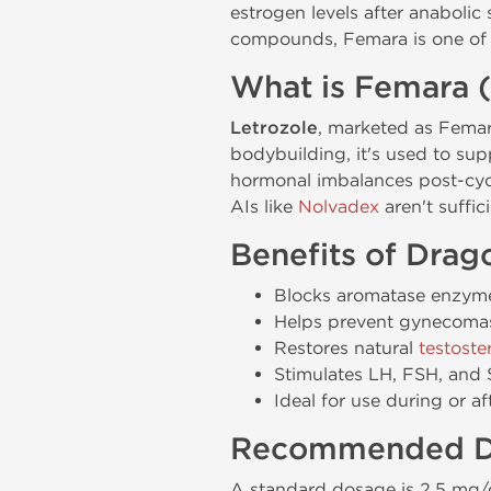
estrogen levels after anabolic
compounds, Femara is one of t
What is Femara (
Letrozole
, marketed as Femara,
bodybuilding, it's used to su
hormonal imbalances post-cycl
AIs like
Nolvadex
aren't suffici
Benefits of Dra
Blocks aromatase enzyme
Helps prevent gynecomas
Restores natural
testoste
Stimulates LH, FSH, and 
Ideal for use during or af
Recommended D
A standard dosage is 2.5 mg/d