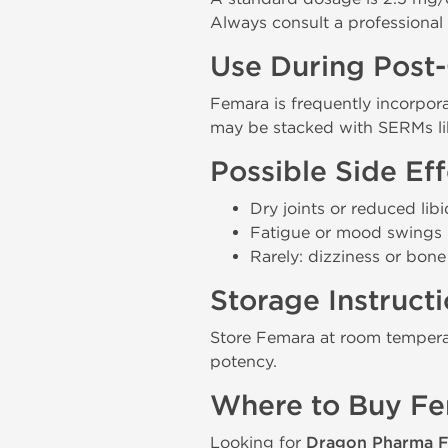
Always consult a professional 
Use During Post
Femara is frequently incorpor
may be stacked with SERMs l
Possible Side Eff
Dry joints or reduced li
Fatigue or mood swings
Rarely: dizziness or bon
Storage Instruct
Store Femara at room temperat
potency.
Where to Buy F
Looking for
Dragon Pharma F