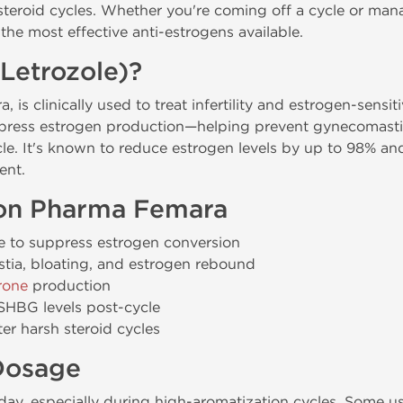
 steroid cycles. Whether you're coming off a cycle or man
he most effective anti-estrogens available.
Letrozole)?
 is clinically used to treat infertility and estrogen-sensit
ppress estrogen production—helping prevent gynecomastia
e. It's known to reduce estrogen levels by up to 98% and
ent.
gon Pharma Femara
 to suppress estrogen conversion
tia, bloating, and estrogen rebound
rone
production
SHBG levels post-cycle
ter harsh steroid cycles
osage
ay, especially during high-aromatization cycles. Some u