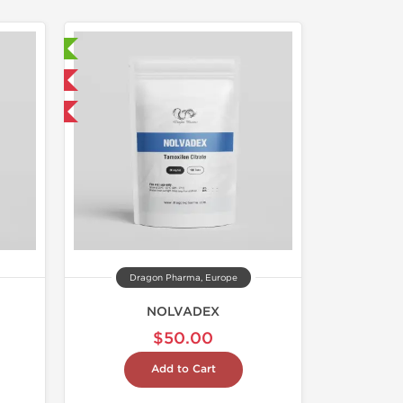
ed
 International
get 1 for FREE
Dragon Pharma, Europe
NOLVADEX
$50.00
Add to Cart