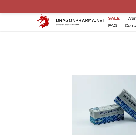
SALE
War
DRAGONPHARMA.NET
Home
Brands
Magnum Laboratories
FAQ
Cont
official steroid store