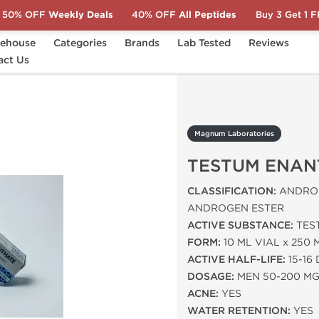
50% OFF
Weekly Deals
40% OFF
All Peptides
Buy 3 Get 1 
ehouse
Categories
Brands
Lab Tested
Reviews
act Us
TESTUM ENANTHATE
Magnum Laboratories
TESTUM ENAN
CLASSIFICATION:
ANDROG
ANDROGEN ESTER
ACTIVE SUBSTANCE:
TES
FORM:
10 ML VIAL x 250 
ACTIVE HALF-LIFE:
15-16
DOSAGE:
MEN 50-200 M
ACNE:
YES
WATER RETENTION:
YES