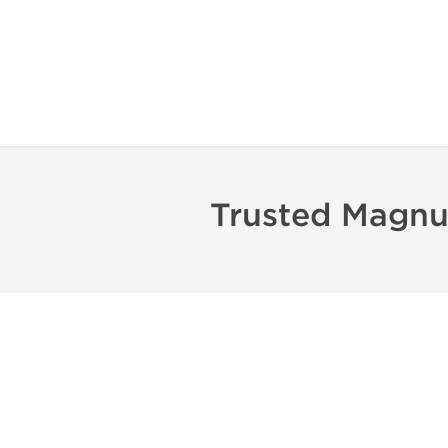
Trusted Magnu