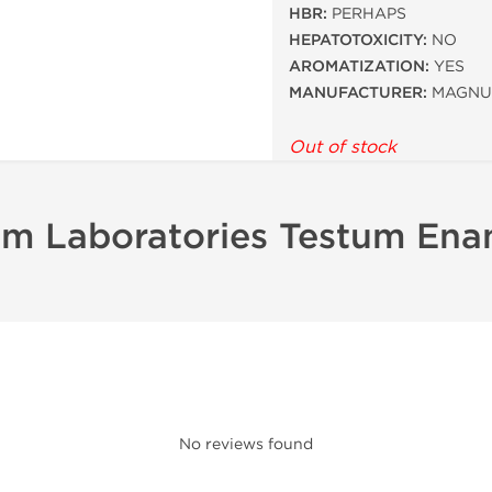
HBR:
PERHAPS
HEPATOTOXICITY:
NO
AROMATIZATION:
YES
MANUFACTURER:
MAGNU
Out of stock
m Laboratories Testum Ena
No reviews found