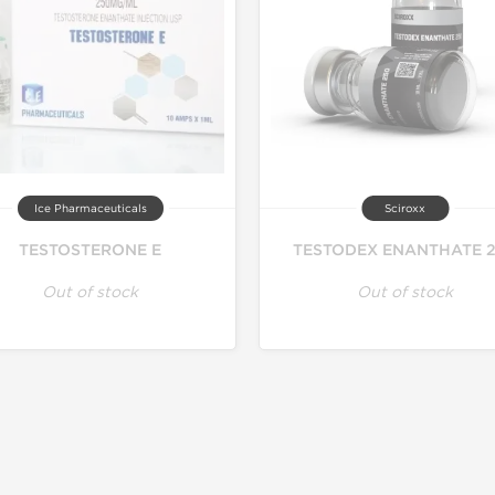
Ice Pharmaceuticals
Sciroxx
TESTOSTERONE E
TESTODEX ENANTHATE 
Out of stock
Out of stock