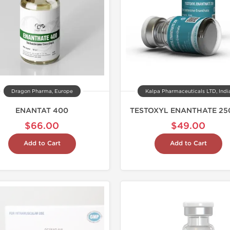
Dragon Pharma, Europe
Kalpa Pharmaceuticals LTD, Indi
ENANTAT 400
TESTOXYL ENANTHATE 25
$66.00
$49.00
Add to Cart
Add to Cart