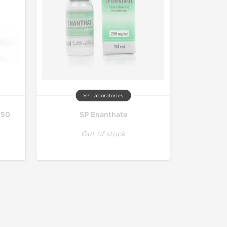
SP Laboratories
250
SP Enanthate
Out of stock