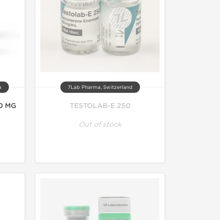
a
7Lab Pharma, Switzerland
0 MG
TESTOLAB-E 250
Out of stock