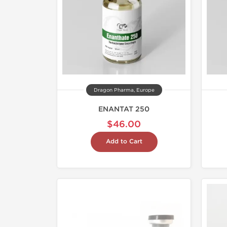
Dragon Pharma, Europe
ENANTAT 250
$46.00
Add to Cart