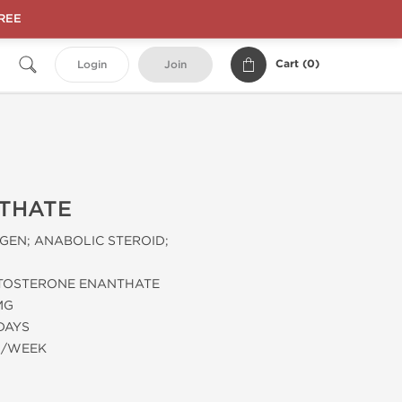
FREE
Cart (
0
)
Login
Join
THATE
EN; ANABOLIC STEROID;
TOSTERONE ENANTHATE
MG
 DAYS
G/WEEK