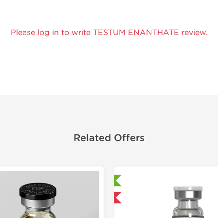
Please log in to write TESTUM ENANTHATE review.
Related Offers
Lab Tested
Domestic & International