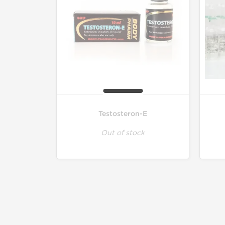
Testosteron-E
Out of stock