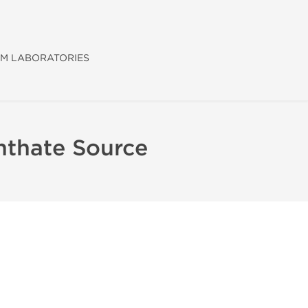
M LABORATORIES
nthate Source