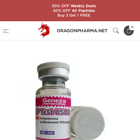
50% OFF
Weekly Deals
40% OFF
All Peptides
Buy 3 Get 1 FREE
Home
Brands
Geneza Pharmaceuticals
0
DRAGONPHARMA.NET
GP TEST U500