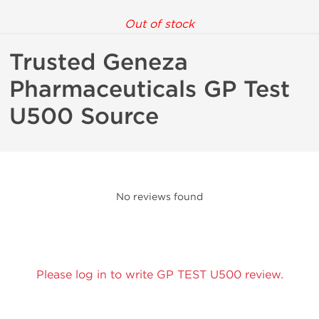
Out of stock
Trusted Geneza
Pharmaceuticals GP Test
U500 Source
No reviews found
Please log in to write GP TEST U500 review.