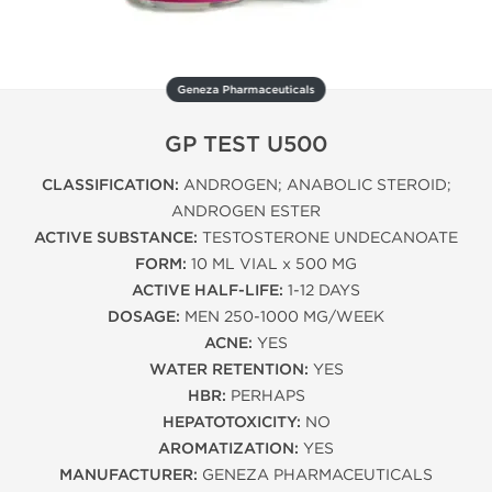
Geneza Pharmaceuticals
GP TEST U500
CLASSIFICATION:
ANDROGEN; ANABOLIC STEROID;
ANDROGEN ESTER
ACTIVE SUBSTANCE:
TESTOSTERONE UNDECANOATE
FORM:
10 ML VIAL x 500 MG
ACTIVE HALF-LIFE:
1-12 DAYS
DOSAGE:
MEN 250-1000 MG/WEEK
ACNE:
YES
WATER RETENTION:
YES
HBR:
PERHAPS
HEPATOTOXICITY:
NO
AROMATIZATION:
YES
MANUFACTURER:
GENEZA PHARMACEUTICALS