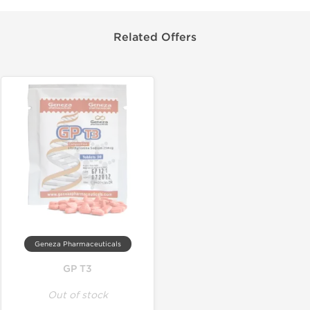
Related Offers
Geneza Pharmaceuticals
GP T3
Out of stock