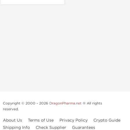
Copyright © 2000 - 2026
DragonPharma.net
® All rights
reserved.
About Us
Terms of Use
Privacy Policy
Crypto Guide
Shipping Info
Check Supplier
Guarantees