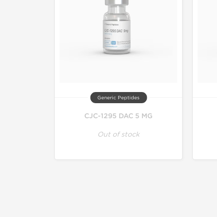
Generic Peptides
CJC-1295 DAC 5 MG
Out of stock