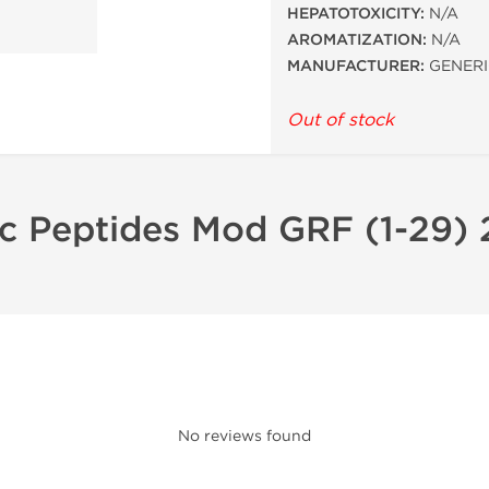
HEPATOTOXICITY:
N/A
AROMATIZATION:
N/A
MANUFACTURER:
GENERI
Out of stock
ic Peptides Mod GRF (1-29)
No reviews found