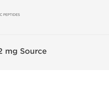
C PEPTIDES
 2 mg Source