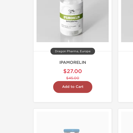
Dragon Pharma, Europe
IPAMORELIN
$27.00
$45.00
Add to Cart