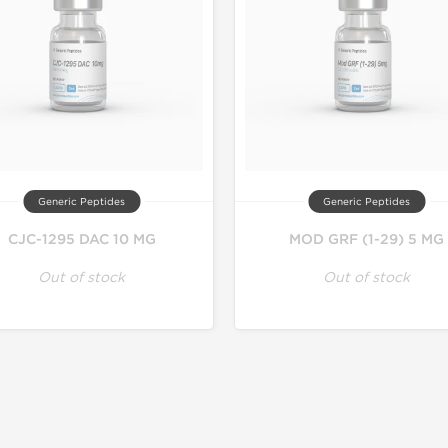
Generic Peptides
Generic Peptides
CJC-1295 DAC 10 MG
MOD GRF (1-29) 5 MG
Out of stock
Out of stock