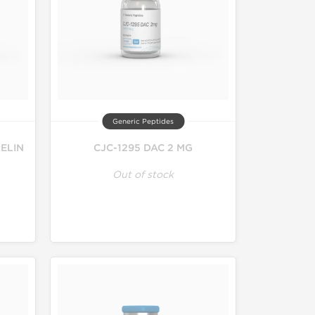
Generic Peptides
ELIN
CJC-1295 DAC 2 MG
Out of stock