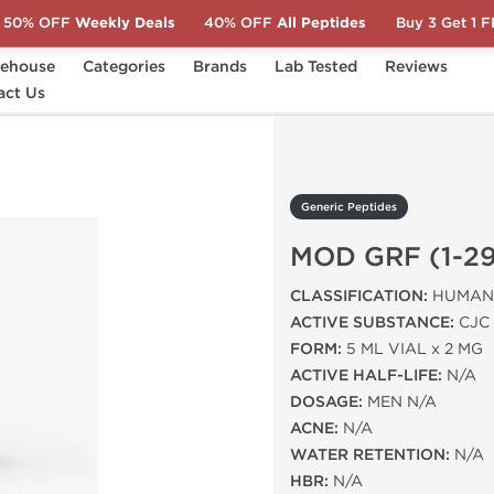
50% OFF
Weekly Deals
40% OFF
All Peptides
Buy 3 Get 1 
ehouse
Categories
Brands
Lab Tested
Reviews
act Us
D GRF (1-29) 2 MG
Generic Peptides
MOD GRF (1-29
CLASSIFICATION:
HUMAN 
ACTIVE SUBSTANCE:
CJC 
FORM:
5 ML VIAL x 2 MG
ACTIVE HALF-LIFE:
N/A
DOSAGE:
MEN N/A
ACNE:
N/A
WATER RETENTION:
N/A
HBR:
N/A