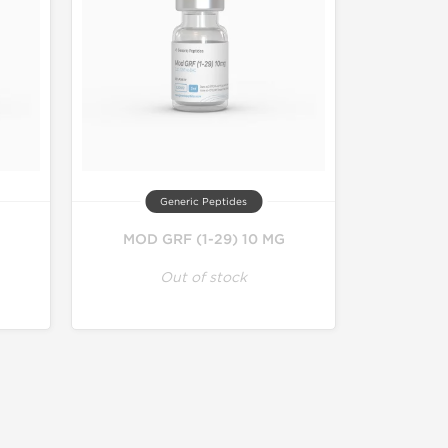
Generic Peptides
MOD GRF (1-29) 10 MG
Out of stock