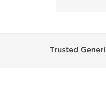
Trusted Gener