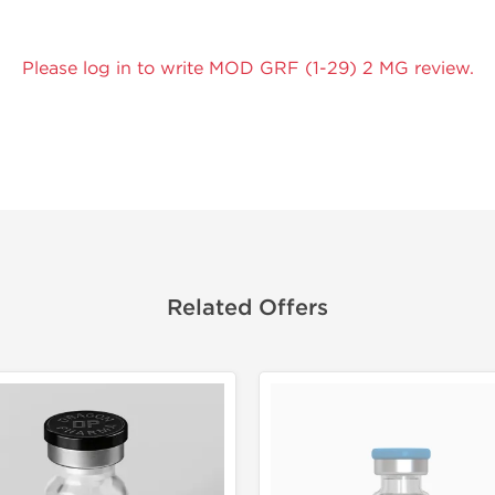
Please log in to write MOD GRF (1-29) 2 MG review.
Related Offers