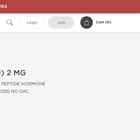
FREE
Cart (
0
)
Login
Join
) 2 MG
PEPTIDE HORMONE
1295 NO DAC