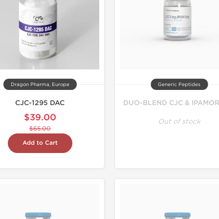
Dragon Pharma, Europe
Generic Peptides
CJC-1295 DAC
DUO-BLEND CJC & IPAMOR
$39.00
Out of stock
$65.00
Add to Cart