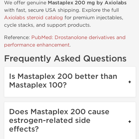
We offer genuine
Mastaplex 200 mg by Axiolabs
with fast, secure USA shipping. Explore the full
Axiolabs steroid catalog
for premium injectables,
cycle stacks, and support products.
Reference:
PubMed: Drostanolone derivatives and
performance enhancement
.
Frequently Asked Questions
Is Mastaplex 200 better than
Mastaplex 100?
Does Mastaplex 200 cause
estrogen-related side
effects?