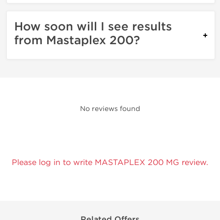
How soon will I see results
from Mastaplex 200?
No reviews found
Please log in to write MASTAPLEX 200 MG review.
Related Offers