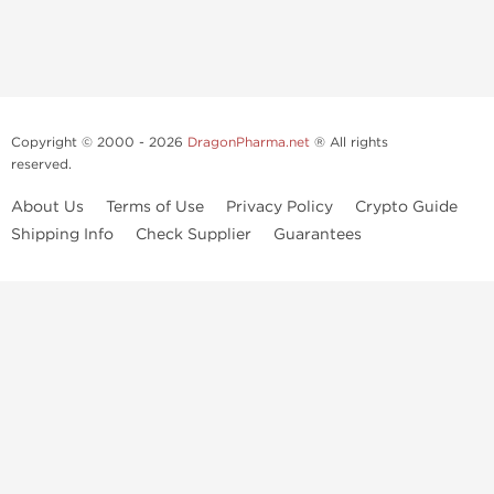
Copyright © 2000 - 2026
DragonPharma.net
® All rights
reserved.
About Us
Terms of Use
Privacy Policy
Crypto Guide
Shipping Info
Check Supplier
Guarantees
Use of this online service signifies your agreement to our
privacy notice
and
terms of use
, which you should read, or have read before going
further.
Some very potent anabolic steroids are available to purchase at
Dragon Pharma
. We strongly recommend caution when using these
drugs and trying not use them without doctors supervision.
Our products are not designated to diagnose, care for or prevent any
disease. These statements have not been evaluated by the FDA. Use in
conjunction with a well-balanced diet