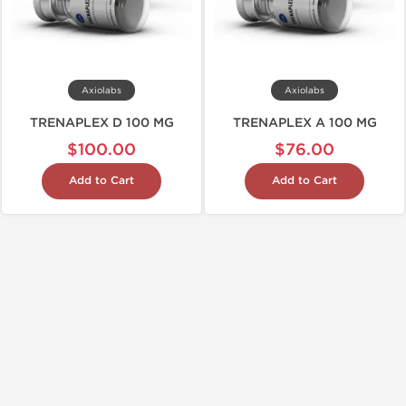
Axiolabs
Axiolabs
TRENAPLEX D 100 MG
TRENAPLEX A 100 MG
$100.00
$76.00
Add to Cart
Add to Cart