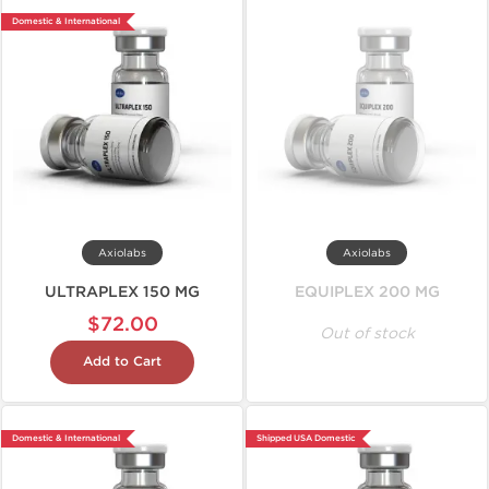
Domestic & International
Axiolabs
Axiolabs
ULTRAPLEX 150 MG
EQUIPLEX 200 MG
$72.00
Out of stock
Add to Cart
Domestic & International
Shipped USA Domestic