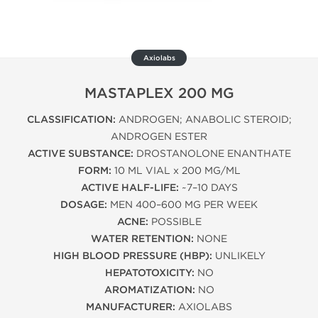
Axiolabs
MASTAPLEX 200 MG
CLASSIFICATION:
ANDROGEN; ANABOLIC STEROID;
ANDROGEN ESTER
ACTIVE SUBSTANCE:
DROSTANOLONE ENANTHATE
FORM:
10 ML VIAL x 200 MG/ML
ACTIVE HALF-LIFE:
~7–10 DAYS
DOSAGE:
MEN 400–600 MG PER WEEK
ACNE:
POSSIBLE
WATER RETENTION:
NONE
HIGH BLOOD PRESSURE (HBP):
UNLIKELY
HEPATOTOXICITY:
NO
AROMATIZATION:
NO
MANUFACTURER:
AXIOLABS