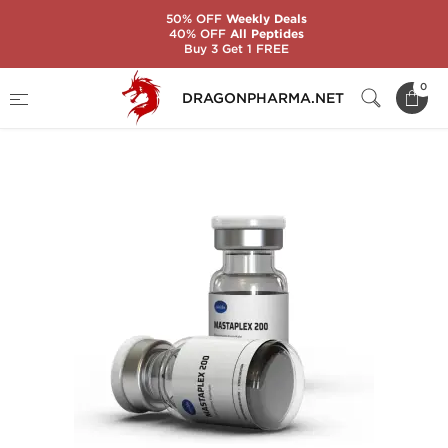
50% OFF
Weekly Deals
40% OFF
All Peptides
Buy 3 Get 1 FREE
Home
Brands
Axiolabs
0
DRAGONPHARMA.NET
MASTAPLEX 200 MG