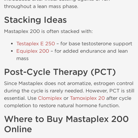
throughout a lean mass phase.
Stacking Ideas
Mastaplex 200 is often stacked with:
Testaplex E 250
– for base testosterone support
Equiplex 200
– for added endurance and lean
mass
Post-Cycle Therapy (PCT)
Since Mastaplex does not aromatize, estrogen control
during the cycle is rarely needed. However, PCT is still
essential. Use
Clomiplex
or
Tamoxiplex 20
after cycle
completion to restore natural hormone function.
Where to Buy Mastaplex 200
Online