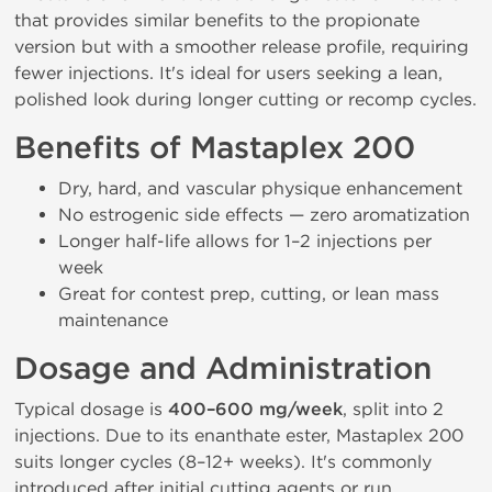
that provides similar benefits to the propionate
version but with a smoother release profile, requiring
fewer injections. It's ideal for users seeking a lean,
polished look during longer cutting or recomp cycles.
Benefits of Mastaplex 200
Dry, hard, and vascular physique enhancement
No estrogenic side effects — zero aromatization
Longer half-life allows for 1–2 injections per
week
Great for contest prep, cutting, or lean mass
maintenance
Dosage and Administration
Typical dosage is
400–600 mg/week
, split into 2
injections. Due to its enanthate ester, Mastaplex 200
suits longer cycles (8–12+ weeks). It's commonly
introduced after initial cutting agents or run