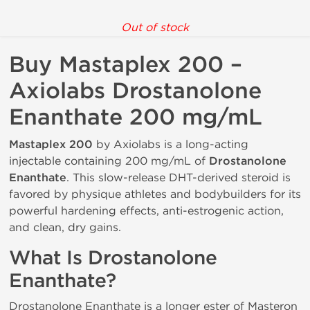
Out of stock
Buy Mastaplex 200 –
Axiolabs Drostanolone
Enanthate 200 mg/mL
Mastaplex 200
by Axiolabs is a long-acting
injectable containing 200 mg/mL of
Drostanolone
Enanthate
. This slow-release DHT-derived steroid is
favored by physique athletes and bodybuilders for its
powerful hardening effects, anti-estrogenic action,
and clean, dry gains.
What Is Drostanolone
Enanthate?
Drostanolone Enanthate is a longer ester of Masteron