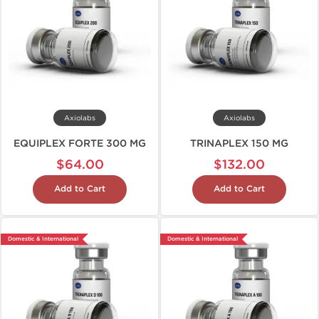
Axiolabs
Axiolabs
EQUIPLEX FORTE 300 MG
TRINAPLEX 150 MG
$64.00
$132.00
Add to Cart
Add to Cart
Domestic & International
Domestic & International