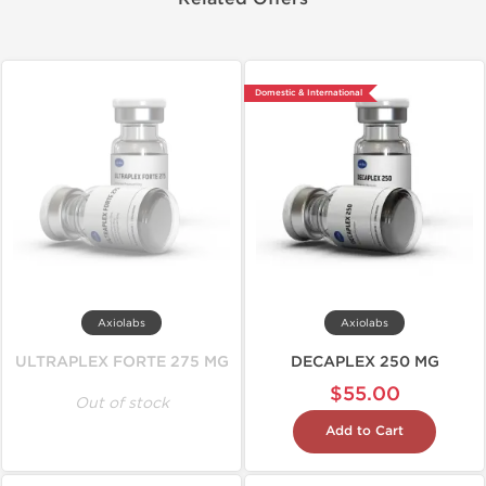
Domestic & International
Axiolabs
Axiolabs
ULTRAPLEX FORTE 275 MG
DECAPLEX 250 MG
$55.00
Out of stock
Add to Cart