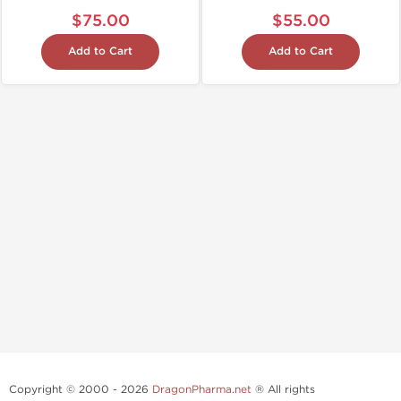
$75.00
$55.00
Add to Cart
Add to Cart
Copyright © 2000 - 2026
DragonPharma.net
® All rights