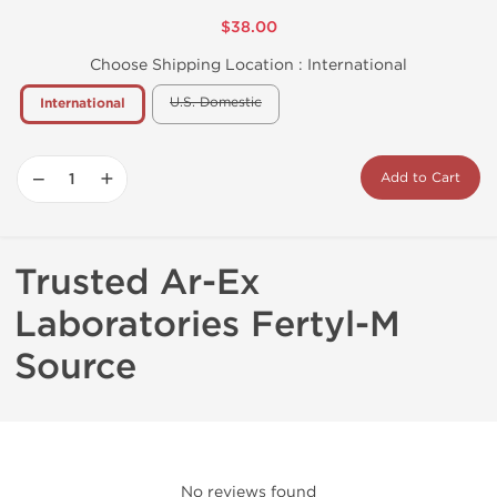
$38.00
Choose Shipping Location :
International
U.S. Domestic
International
−
+
Add to Cart
Trusted Ar-Ex
Laboratories Fertyl-M
Source
No reviews found