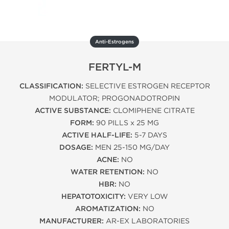
Anti-Estrogens
FERTYL-M
CLASSIFICATION:
SELECTIVE ESTROGEN RECEPTOR
MODULATOR; PROGONADOTROPIN
ACTIVE SUBSTANCE:
CLOMIPHENE CITRATE
FORM:
90 PILLS x 25 MG
ACTIVE HALF-LIFE:
5-7 DAYS
DOSAGE:
MEN 25-150 MG/DAY
ACNE:
NO
WATER RETENTION:
NO
HBR:
NO
HEPATOTOXICITY:
VERY LOW
AROMATIZATION:
NO
MANUFACTURER:
AR-EX LABORATORIES