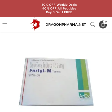
50% OFF
Weekly Deals
40% OFF
All Peptides
Buy 3 Get 1 FREE
Home
Categories
Post-Cycle Therapy (PCT)
0
DRAGONPHARMA.NET
Anti-Estrogens
FERTYL-M