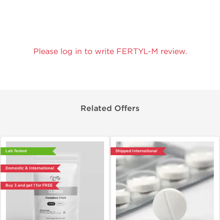
Please log in to write FERTYL-M review.
Related Offers
Lab Tested
Shipped International
Domestic & International
Buy 3 and get 1 for FREE