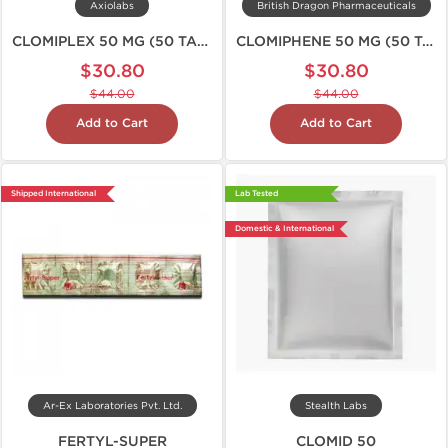
Axiolabs
British Dragon Pharmaceuticals
CLOMIPLEX 50 MG (50 TABS)
CLOMIPHENE 50 MG (50 TABS)
$30.80
$30.80
$44.00
$44.00
Add to Cart
Add to Cart
Shipped International
Lab Tested
Domestic & International
Ar-Ex Laboratories Pvt. Ltd.
Stealth Labs
FERTYL-SUPER
CLOMID 50