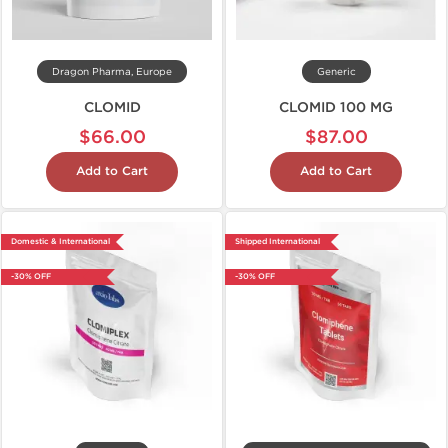
Dragon Pharma, Europe
Generic
CLOMID
CLOMID 100 MG
$66.00
$87.00
Add to Cart
Add to Cart
Domestic & International
Shipped International
-30% OFF
-30% OFF