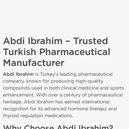
Abdi Ibrahim – Trusted
Turkish Pharmaceutical
Manufacturer
Abdi Ibrahim
is Turkey's leading pharmaceutical
company, known for producing high-quality
compounds used in both clinical medicine and sports
enhancement. With over a century of pharmaceutical
heritage, Abdi Ibrahim has earned international
recognition for its advanced hormone therapy and
thyroid regulation medications.
Why Choose Abdi Ibrahim?