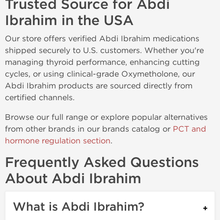
Trusted Source for Abdi
Ibrahim in the USA
Our store offers verified Abdi Ibrahim medications
shipped securely to U.S. customers. Whether you're
managing thyroid performance, enhancing cutting
cycles, or using clinical-grade Oxymetholone, our
Abdi Ibrahim products are sourced directly from
certified channels.
Browse our full range or explore popular alternatives
from other brands in our brands catalog or
PCT and
hormone regulation section
.
Frequently Asked Questions
About Abdi Ibrahim
What is Abdi Ibrahim?