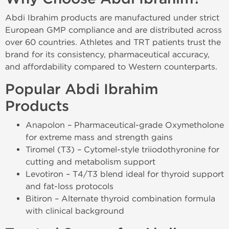
Abdi Ibrahim products are manufactured under strict
European GMP compliance and are distributed across
over 60 countries. Athletes and TRT patients trust the
brand for its consistency, pharmaceutical accuracy,
and affordability compared to Western counterparts.
Popular Abdi Ibrahim
Products
Anapolon – Pharmaceutical-grade Oxymetholone
for extreme mass and strength gains
Tiromel (T3) – Cytomel-style triiodothyronine for
cutting and metabolism support
Levotiron – T4/T3 blend ideal for thyroid support
and fat-loss protocols
Bitiron – Alternate thyroid combination formula
with clinical background