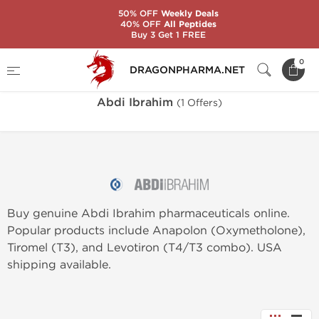
50% OFF
Weekly Deals
40% OFF
All Peptides
Buy 3 Get 1 FREE
Home
Brands
Abdi Ibrahim
0
DRAGONPHARMA.NET
Abdi Ibrahim
(1 Offers)
Buy genuine Abdi Ibrahim pharmaceuticals online.
Popular products include Anapolon (Oxymetholone),
Tiromel (T3), and Levotiron (T4/T3 combo). USA
shipping available.