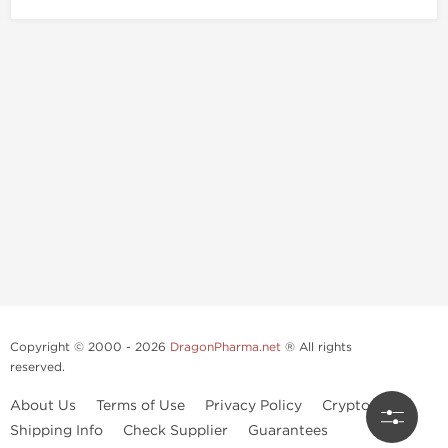
Copyright © 2000 - 2026
DragonPharma.net
® All rights
reserved.
About Us
Terms of Use
Privacy Policy
Crypto Guide
Shipping Info
Check Supplier
Guarantees