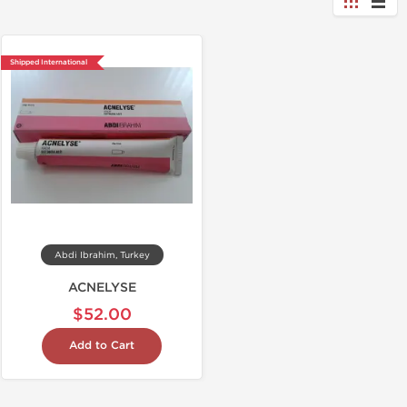
Shipped International
Abdi Ibrahim, Turkey
ACNELYSE
$52.00
Add to Cart