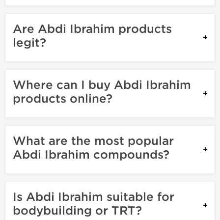
Are Abdi Ibrahim products
legit?
Where can I buy Abdi Ibrahim
products online?
What are the most popular
Abdi Ibrahim compounds?
Is Abdi Ibrahim suitable for
bodybuilding or TRT?