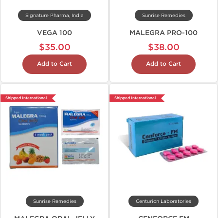
Signature Pharma, India
Sunrise Remedies
VEGA 100
MALEGRA PRO-100
$35.00
$38.00
Add to Cart
Add to Cart
Shipped International
Shipped International
Sunrise Remedies
Centurion Laboratories