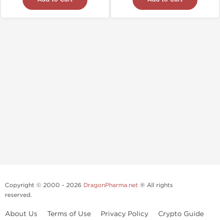
Copyright © 2000 - 2026
DragonPharma.net
® All rights
reserved.
About Us
Terms of Use
Privacy Policy
Crypto Guide