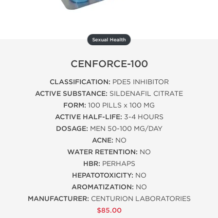
Sexual Health
CENFORCE-100
CLASSIFICATION:
PDE5 INHIBITOR
ACTIVE SUBSTANCE:
SILDENAFIL CITRATE
FORM:
100 PILLS x 100 MG
ACTIVE HALF-LIFE:
3-4 HOURS
DOSAGE:
MEN 50-100 MG/DAY
ACNE:
NO
WATER RETENTION:
NO
HBR:
PERHAPS
HEPATOTOXICITY:
NO
AROMATIZATION:
NO
MANUFACTURER:
CENTURION LABORATORIES
$85.00