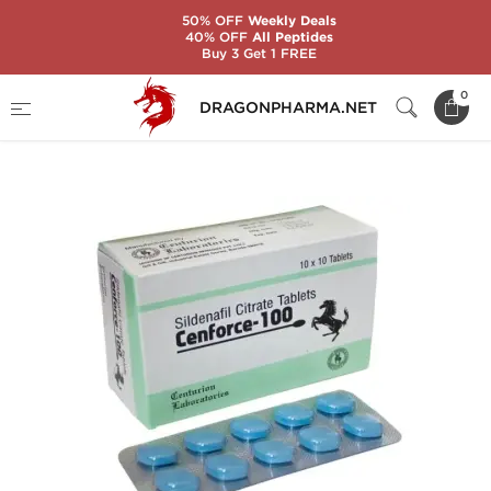
50% OFF
Weekly Deals
40% OFF
All Peptides
Buy 3 Get 1 FREE
Home
Categories
Sexual Health
0
DRAGONPHARMA.NET
CENFORCE-100