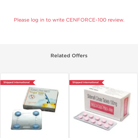
Please log in to write CENFORCE-100 review.
Related Offers
Shipped International
Shipped International