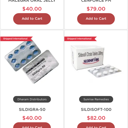
MALEGRA ORAL JELLY
CENFORCE FM
$40.00
$79.00
Add to Cart
Add to Cart
Shipped International
Shipped International
Dharam Distributors
Sunrise Remedies
SILDIGRA-50
SILDISOFT-100
$40.00
$82.00
Add to Cart
Add to Cart