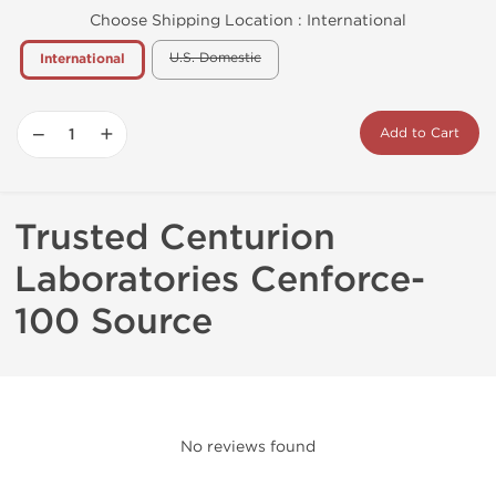
Choose Shipping Location :
International
U.S. Domestic
International
−
+
Add to Cart
Trusted Centurion
Laboratories Cenforce-
100 Source
No reviews found