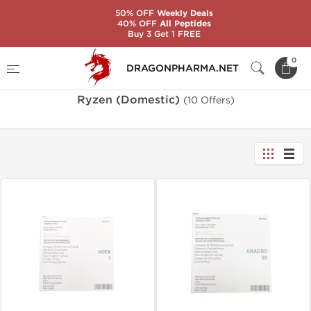
50% OFF
Weekly Deals
40% OFF
All Peptides
Buy 3 Get 1 FREE
Home
Brands
Ryzen (Domestic)
0
DRAGONPHARMA.NET
Ryzen (Domestic)
(10 Offers)