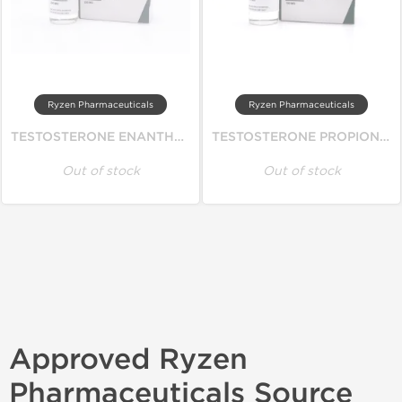
Ryzen Pharmaceuticals
Ryzen Pharmaceuticals
TESTOSTERONE ENANTHATE
TESTOSTERONE PROPIONATE
Out of stock
Out of stock
Approved Ryzen
Pharmaceuticals Source