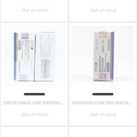
Out of stock
Out of stock
DROSTANOLONE PROPIONATE
NANDROLONE DECANOATE
Out of stock
Out of stock