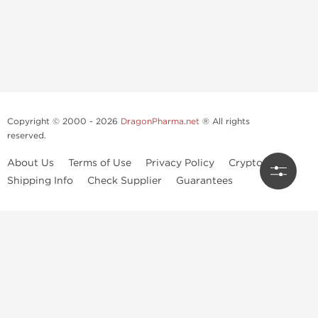
Copyright © 2000 - 2026
DragonPharma.net
® All rights
reserved.
About Us
Terms of Use
Privacy Policy
Crypto Guide
Shipping Info
Check Supplier
Guarantees
Use of this online service signifies your agreement to our
privacy notice
and
terms of use
, which you should read, or have read before going
further.
Some very potent anabolic steroids are available to purchase at
Dragon Pharma
. We strongly recommend caution when using these
drugs and trying not use them without doctors supervision.
Our products are not designated to diagnose, care for or prevent any