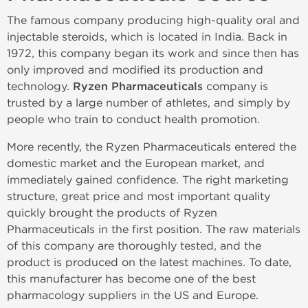
The famous company producing high-quality oral and
injectable steroids, which is located in India. Back in
1972, this company began its work and since then has
only improved and modified its production and
technology.
Ryzen Pharmaceuticals
company is
trusted by a large number of athletes, and simply by
people who train to conduct health promotion.
More recently, the Ryzen Pharmaceuticals entered the
domestic market and the European market, and
immediately gained confidence. The right marketing
structure, great price and most important quality
quickly brought the products of Ryzen
Pharmaceuticals in the first position. The raw materials
of this company are thoroughly tested, and the
product is produced on the latest machines. To date,
this manufacturer has become one of the best
pharmacology suppliers in the US and Europe.