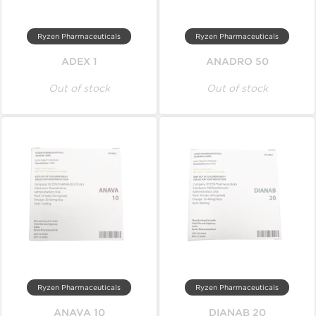
Ryzen Pharmaceuticals
Ryzen Pharmaceuticals
ADEX 1
ANADRO 50
Out of stock
Out of stock
Ryzen Pharmaceuticals
Ryzen Pharmaceuticals
ANAVA 10
DIANAB 20