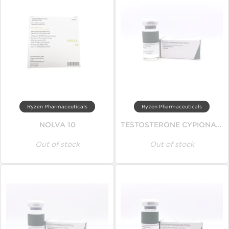
Ryzen Pharmaceuticals
Ryzen Pharmaceuticals
NOLVA 10
TESTOSTERONE CYPIONATE
Out of stock
Out of stock