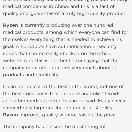
medical companies in China, and this is a fact of
quality and guarantee of a truly high-quality product.
Ryzen
is currently producing over one hundred
medical products, among which everyone can find for
themselves everything that is needed to achieve his
goal. All products have authentication or security
codes that can be easily checked on the official
website. And this is another factor saying that the
company monitors and cares very much about its
products and credibility.
It can not be called the best in the world, but one of
the best companies that produce anabolic steroids
and other medical products can be said. Many checks
showed only high quality and constant stability.
Ryzen
improves quality without raising the price.
The company has passed the most stringent