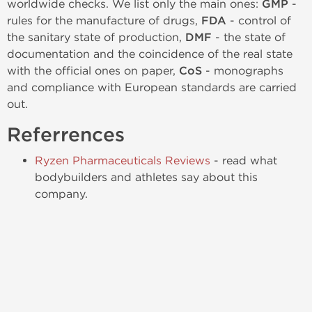
worldwide checks. We list only the main ones:
GMP
-
rules for the manufacture of drugs,
FDA
- control of
the sanitary state of production,
DMF
- the state of
documentation and the coincidence of the real state
with the official ones on paper,
CoS
- monographs
and compliance with European standards are carried
out.
Referrences
Ryzen Pharmaceuticals Reviews
- read what
bodybuilders and athletes say about this
company.