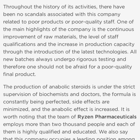
Throughout the history of its activities, there have
been no scandals associated with this company
related to poor products or poor-quality staff. One of
the main highlights of the company is the continuous
improvement of raw materials, the level of staff
qualifications and the increase in production capacity
through the introduction of the latest technologies. All
new batches always undergo rigorous testing and
therefore one should not be afraid for a poor-quality
final product.
The production of anabolic steroids is under the strict
supervision of biochemists and doctors, the formula is
constantly being perfected, side effects are
minimized, and the anabolic effect is increased. It is
worth noting that the team of
Ryzen Pharmaceuticals
employs more than two thousand people and each of
them is highly qualified and educated. We also say
that this company occupies a leading position among